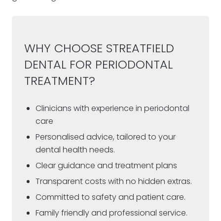
WHY CHOOSE STREATFIELD
DENTAL FOR PERIODONTAL
TREATMENT?
Clinicians with experience in periodontal
care
Personalised advice, tailored to your
dental health needs.
Clear guidance and treatment plans
Transparent costs with no hidden extras.
Committed to safety and patient care.
Family friendly and professional service.