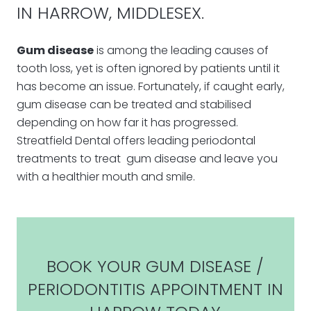
IN HARROW, MIDDLESEX.
Gum disease
is among the leading causes of
tooth loss, yet is often ignored by patients until it
has become an issue. Fortunately, if caught early,
gum disease can be treated and stabilised
depending on how far it has progressed.
Streatfield Dental offers leading periodontal
treatments to treat gum disease and leave you
with a healthier mouth and smile.
BOOK YOUR GUM DISEASE /
PERIODONTITIS APPOINTMENT IN