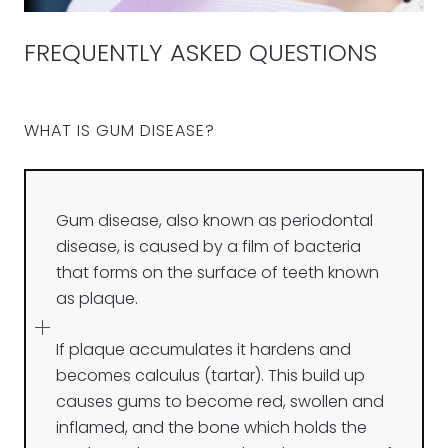
FREQUENTLY ASKED QUESTIONS
WHAT IS GUM DISEASE?
Gum disease, also known as periodontal
disease, is caused by a film of bacteria
that forms on the surface of teeth known
as plaque.
If plaque accumulates it hardens and
becomes calculus (tartar). This build up
causes gums to become red, swollen and
inflamed, and the bone which holds the