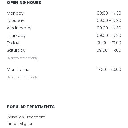
OPENING HOURS
Monday
09:00 - 17:30
Tuesday
09:00 - 17:30
Wednesday
09:00 - 17:30
Thursday
09:00 - 17:30
Friday
09:00 - 17:00
Saturday
09:00 - 17:00
By appointment only
Mon to Thu
17:30 - 20:00
By appointment only
POPULAR TREATMENTS
Invisalign Treatment
Inman Aligners