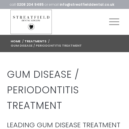
call
0208 204 9485
or email
info@streatfielddental.co.uk
HOME
/
TREATMENTS
/
GUM DISEASE / PERIODONTITIS TREATMENT
GUM DISEASE /
PERIODONTITIS
TREATMENT
LEADING GUM DISEASE TREATMENT