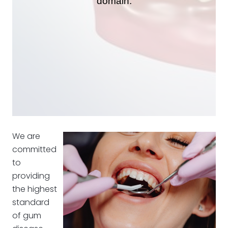
We are
committed
to
providing
the highest
standard
of gum