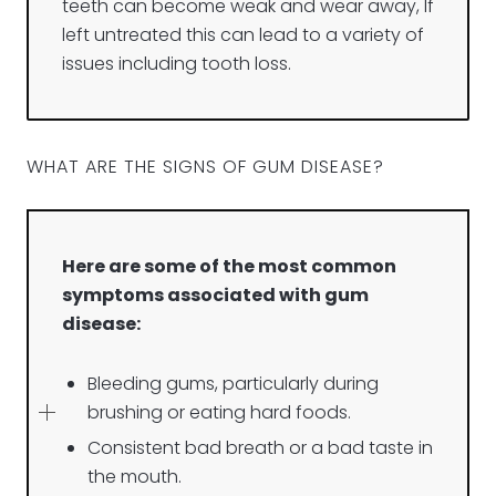
teeth can become weak and wear away, If
left untreated this can lead to a variety of
issues including tooth loss.
WHAT ARE THE SIGNS OF GUM DISEASE?
Here are some of the most common
symptoms associated with gum
disease:
Bleeding gums, particularly during
brushing or eating hard foods.
Consistent bad breath or a bad taste in
the mouth.