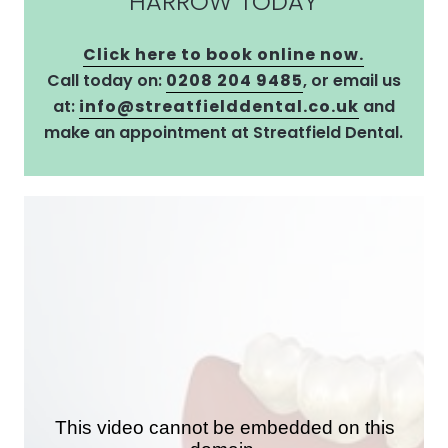
HARROW TODAY
Click here to book online now.
Call today on:
0208 204 9485
, or email us
at:
info@streatfielddental.co.uk
and
make an appointment at Streatfield Dental.