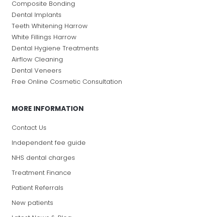
Composite Bonding
Dental Implants
Teeth Whitening Harrow
White Fillings Harrow
Dental Hygiene Treatments
Airflow Cleaning
Dental Veneers
Free Online Cosmetic Consultation
MORE INFORMATION
Contact Us
Independent fee guide
NHS dental charges
Treatment Finance
Patient Referrals
New patients