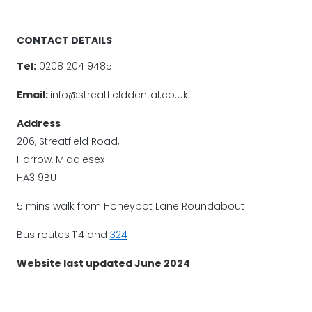
CONTACT DETAILS
Tel:
0208 204 9485
Email:
info@streatfielddental.co.uk
Address
206, Streatfield Road,
Harrow, Middlesex
HA3 9BU
5 mins walk from Honeypot Lane Roundabout
Bus routes 114 and
324
Website last updated June 2024