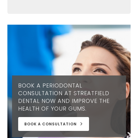
BOOK A PERIODONTAL
CONSULTATION AT STREATFIELD
DENTAL NOW AND IMPROVE THE
HEALTH OF YOUR GUMS.
BOOK A CONSULTATION