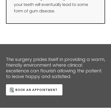
your teeth will eventually lead to some
form of gum disease.
The surgery prides itself in providing a warm,
friendly environment where clinical
excellence can flourish allowing the patient
to leave happy and satisfied.
BOOK AN APPOINTMENT