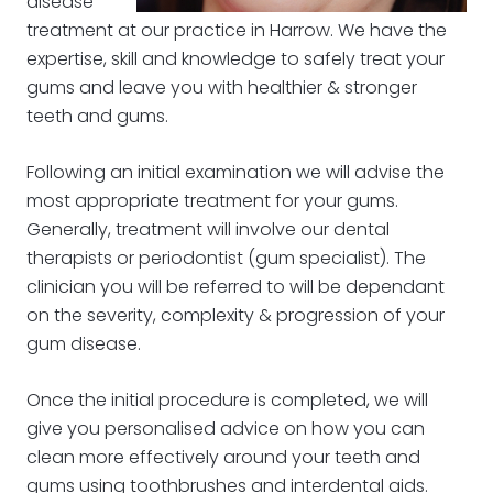
disease
treatment at our practice in Harrow. We have the
expertise, skill and knowledge to safely treat your
gums and leave you with healthier & stronger
teeth and gums.
Following an initial examination we will advise the
most appropriate treatment for your gums.
Generally, treatment will involve our dental
therapists or periodontist (gum specialist). The
clinician you will be referred to will be dependant
on the severity, complexity & progression of your
gum disease.
Once the initial procedure is completed, we will
give you personalised advice on how you can
clean more effectively around your teeth and
gums using toothbrushes and interdental aids.