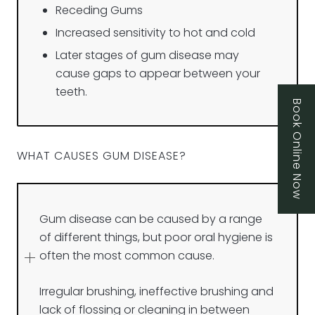
Receding Gums
Increased sensitivity to hot and cold
Later stages of gum disease may
cause gaps to appear between your
teeth.
Book Online Now
WHAT CAUSES GUM DISEASE?
Gum disease can be caused by a range
of different things, but poor oral hygiene is
often the most common cause.
Irregular brushing, ineffective brushing and
lack of flossing or cleaning in between