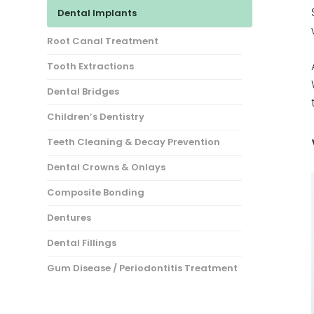
Dental Implants
Root Canal Treatment
Tooth Extractions
Dental Bridges
Children’s Dentistry
Teeth Cleaning & Decay Prevention
Dental Crowns & Onlays
Composite Bonding
Dentures
Dental Fillings
Gum Disease / Periodontitis Treatment