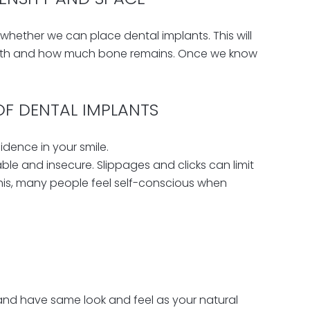
 whether we can place dental implants. This will
eeth and how much bone remains. Once we know
OF DENTAL IMPLANTS
idence in your smile.
e and insecure. Slippages and clicks can limit
this, many people feel self-conscious when
and have same look and feel as your natural