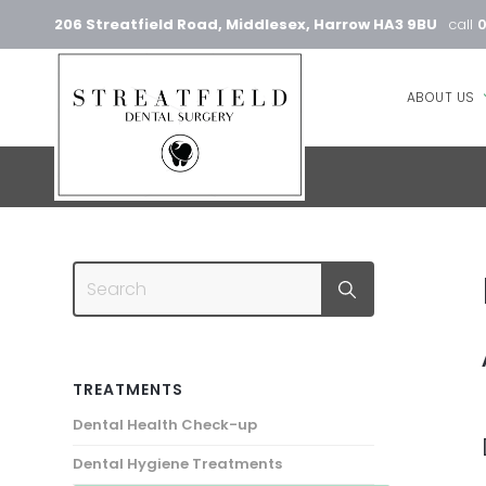
206 Streatfield Road, Middlesex, Harrow HA3 9BU
call
ABOUT US
TREATMENTS
Dental Health Check-up
Dental Hygiene Treatments