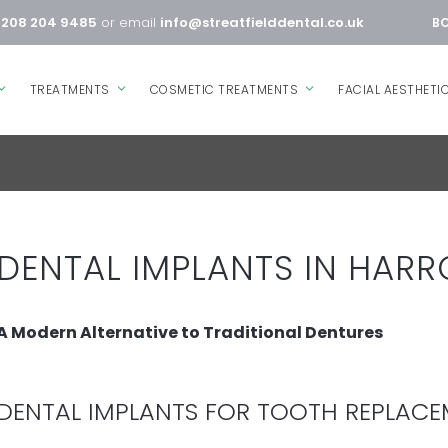
0208 204 9485
or email
info@streatfielddental.co.uk
BO
TREATMENTS
COSMETIC TREATMENTS
FACIAL AESTHETI
DENTAL IMPLANTS IN HAR
A Modern Alternative to Traditional Dentures
DENTAL IMPLANTS FOR TOOTH REPLAC