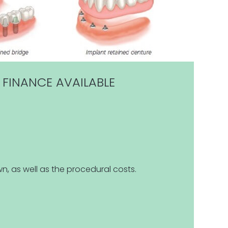
 FINANCE AVAILABLE
n, as well as the procedural costs.