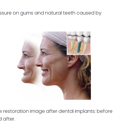
pressure on gums and natural teeth caused by
 restoration image after dental implants: before
 after.