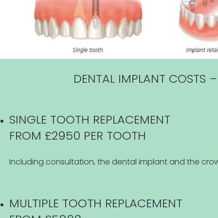
DENTAL IMPLANT COSTS –
SINGLE TOOTH REPLACEMENT
FROM £2950 PER TOOTH
Including consultation, the dental implant and the crow
MULTIPLE TOOTH REPLACEMENT