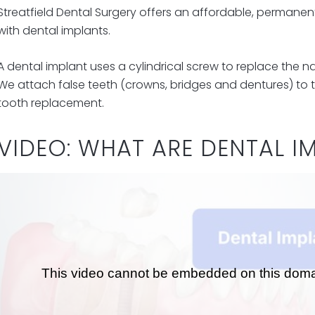
Streatfield Dental Surgery offers an affordable, permanent 
with dental implants.
A dental implant uses a cylindrical screw to replace the na
We attach false teeth (crowns, bridges and dentures) to t
tooth replacement.
VIDEO: WHAT ARE DENTAL I