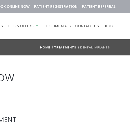
OK ONLINE NOW
PATIENT REGISTRATION
PATIENT REFERRAL
CS
FEES & OFFERS
TESTIMONIALS
CONTACT US
BLOG
HOME
/
TREATMENTS
/
DENTAL IMPLANTS
ROW
EMENT