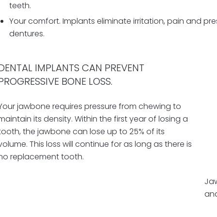
teeth.
Your comfort. Implants eliminate irritation, pain and 
dentures.
DENTAL IMPLANTS CAN PREVENT
PROGRESSIVE BONE LOSS.
Your jawbone requires pressure from chewing to
maintain its density.
Wi
thin the first year of losing a
tooth,
the
jawbone can lose up to 25% of its
volume.
This loss will continue for as long as there is
no replacement tooth.
Jaw
and