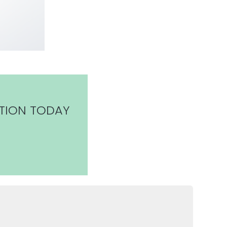
TION TODAY