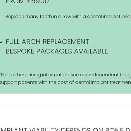
FROM £5900
Replace many teeth in a row with a dental implant brid
FULL ARCH REPLACEMENT
BESPOKE PACKAGES AVAILABLE
*For further pricing information, see our
independent fee 
support patients with the cost of dental implant treatmen
IMPLANT VIABILITY DEPENDS ON BONE 