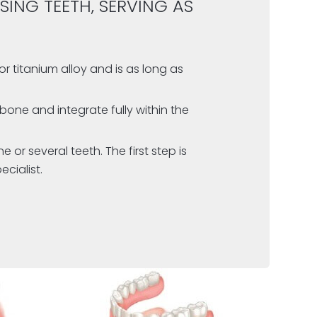
SING TEETH, SERVING AS
or titanium alloy
and is as long as
bone and integrate fully within the
or several teeth. The first step is
cialist.