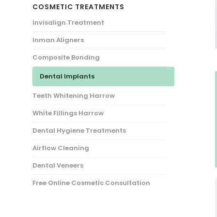
COSMETIC TREATMENTS
Invisalign Treatment
Inman Aligners
Composite Bonding
Dental Implants
Teeth Whitening Harrow
White Fillings Harrow
Dental Hygiene Treatments
Airflow Cleaning
Dental Veneers
Free Online Cosmetic Consultation