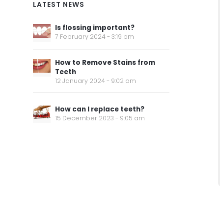
LATEST NEWS
Is flossing important?
7 February 2024 - 3:19 pm
How to Remove Stains from
Teeth
12 January 2024 - 9:02 am
How can I replace teeth?
15 December 2023 - 9:05 am