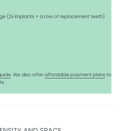
ge (2x implants + a row of replacement teeth)
guide
. We also offer
affordable payment plans
to
ts.
DENSITY AND SPACE