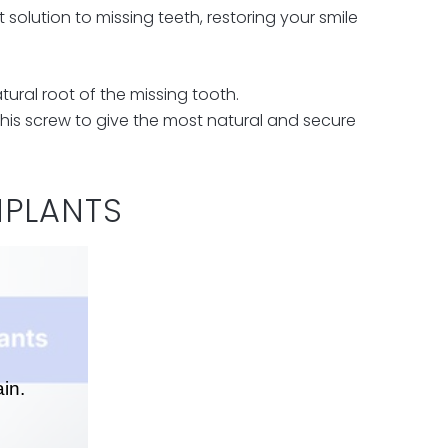
solution to missing teeth, restoring your smile
tural root of the missing tooth.
his screw to give the most natural and secure
MPLANTS