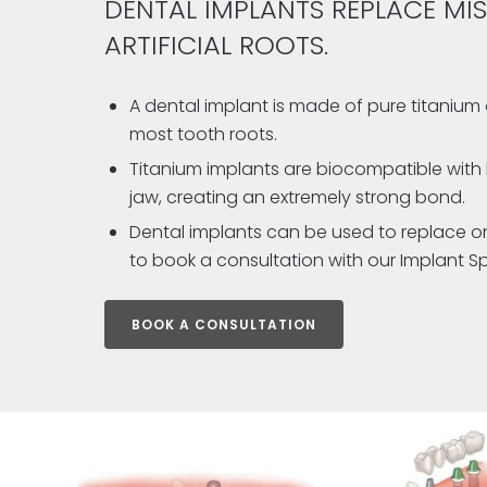
DENTAL IMPLANTS REPLACE MIS
ARTIFICIAL ROOTS.
A dental implant is made of pure titanium 
most tooth roots.
Titanium implants are biocompatible with 
jaw, creating an extremely strong bond.
Dental implants can be used to replace one 
to book a consultation with our Implant Spe
BOOK A CONSULTATION