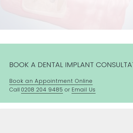
BOOK A DENTAL IMPLANT CONSULTA
Book an Appointment Online
Call
0208 204 9485
or
Email Us