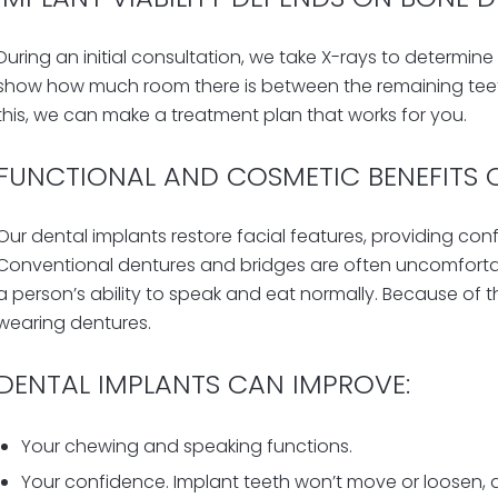
During an initial consultation, we take X-rays to determine
show
how much room
there is between the remaining t
this, we can make a treatment plan that works for you.
FUNCTIONAL AND COSMETIC BENEFITS 
Our dental implants restore facial features, providing conf
Conventional dentures and bridges are often uncomfortabl
a person’s ability to speak and eat normally. Because of 
wearing dentures.
DENTAL IMPLANTS CAN IMPROVE:
Your chewing and speaking functions.
Your confidence. Implant teeth won’t move or loosen, 