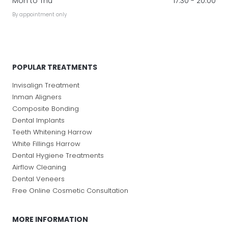
Mon to Thu
17:30 - 20:00
By appointment only
POPULAR TREATMENTS
Invisalign Treatment
Inman Aligners
Composite Bonding
Dental Implants
Teeth Whitening Harrow
White Fillings Harrow
Dental Hygiene Treatments
Airflow Cleaning
Dental Veneers
Free Online Cosmetic Consultation
MORE INFORMATION