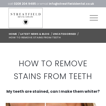
call
0208 204 9485
or email
info@streatfielddental.co.uk
HOME
/
LATEST NEWS & BLOG
/
UNCATEGORISED
/
HOW TO REMOVE STAINS FROM TEETH
HOW TO REMOVE
STAINS FROM TEETH
My teeth are stained, can I make them whiter?