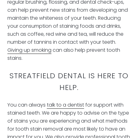
regular brushing, flossing, and dental check-ups,
can help prevent new stains from developing and
maintain the whiteness of your teeth. Reducing
your consumption of staining foods and drinks,
such as coffee, red wine and tea, will reduce the
number of tannins in contact with your teeth.
Giving up smoking
can also help prevent tooth
stains.
STREATFIELD DENTAL IS HERE TO
HELP.
You can always
talk to a dentist
for support with
stained teeth. We are happy to advise on the type
of stains you are experiencing and what methods
for tooth stain removal are most likely to have an
impact for you. We also provide
professional tooth