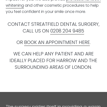
whitening
and other cosmetic procedures to help
you feel confident in your smile once more.
CONTACT STREATFIELD DENTAL SURGERY,
CALL US ON
0208 204 9485
OR
BOOK AN APPOINTMENT HERE
.
WE CAN HELP ANY PATIENT AND ARE
IDEALLY PLACED FOR HARROW AND THE
SURROUNDING AREAS OF LONDON.
The surgery prides itself in providing a warm,