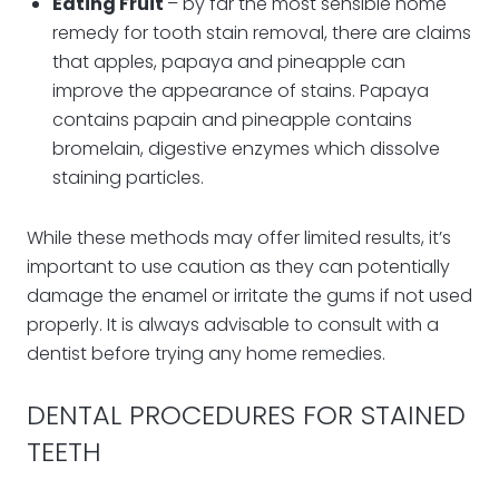
Eating Fruit
– by far the most sensible home
remedy for tooth stain removal, there are claims
that apples, papaya and pineapple can
improve the appearance of stains. Papaya
contains papain and pineapple contains
bromelain, digestive enzymes which dissolve
staining particles.
While these methods may offer limited results, it’s
important to use caution as they can potentially
damage the enamel or irritate the gums if not used
properly. It is always advisable to consult with a
dentist before trying any home remedies.
DENTAL PROCEDURES FOR STAINED
TEETH