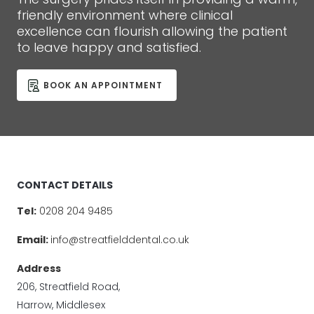
friendly environment where clinical
excellence can flourish allowing the patient
to leave happy and satisfied.
BOOK AN APPOINTMENT
CONTACT DETAILS
Tel:
0208 204 9485
Email:
info@streatfielddental.co.uk
Address
206, Streatfield Road,
Harrow, Middlesex