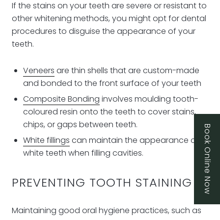
If the stains on your teeth are severe or resistant to
other whitening methods, you might opt for dental
procedures to disguise the appearance of your
teeth.
Veneers
are thin shells that are custom-made
and bonded to the front surface of your teeth
Composite Bonding
involves moulding tooth-
coloured resin onto the teeth to cover stains,
chips, or gaps between teeth.
Book Online Now
White fillings
can maintain the appearance of
white teeth when filling cavities.
PREVENTING TOOTH STAINING
Maintaining good oral hygiene practices, such as