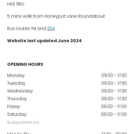
HA3 9BU
5 mins walk from Honeypot Lane Roundabout
Bus routes 114 and
324
Website last updated June 2024
OPENING HOURS
Monday
09:00 - 17:30
Tuesday
09:00 - 17:30
Wednesday
09:00 - 17:30
Thursday
09:00 - 17:30
Friday
09:00 - 17:00
Saturday
09:00 - 17:00
By appointment only