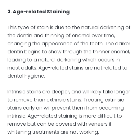
3. Age-related Staining
This type of stain is due to the natural darkening of
the dentin and thinning of enamel over time,
changing the appearance of the teeth. The darker
dentin begins to show through the thinner enamel,
leading to a natural darkening which occurs in
most adults. Age-related stains are not related to
dental hygiene.
Intrinsic stains are deeper, and will likely take longer
to remove than extrinsic stains. Treating extrinsic
stains early on will prevent them from becoming
intrinsic. Age-related staining is more difficult to
remove but can be covered with veneers if
whitening treatments are not working.