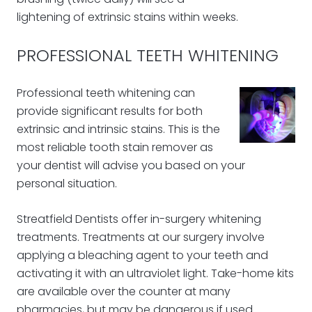
lightening of extrinsic stains within weeks.
PROFESSIONAL TEETH WHITENING
Professional teeth whitening can
provide significant results for both
extrinsic and intrinsic stains. This is the
most reliable tooth stain remover as
your dentist will advise you based on your
personal situation.
Streatfield Dentists offer in-surgery whitening
treatments. Treatments at our surgery involve
applying a bleaching agent to your teeth and
activating it with an ultraviolet light. Take-home kits
are available over the counter at many
pharmacies, but may be dangerous if used