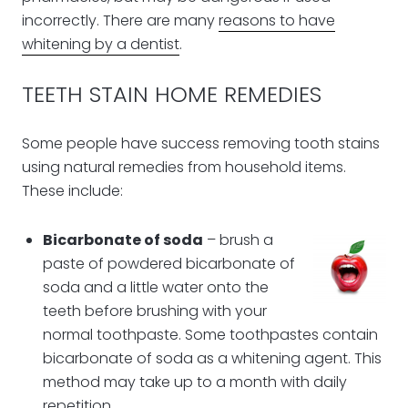
incorrectly. There are many
reasons to have
whitening by a dentist
.
TEETH STAIN HOME REMEDIES
Some people have success removing tooth stains
using natural remedies from household items.
These include:
Bicarbonate of soda
– brush a
paste of powdered bicarbonate of
soda and a little water onto the
teeth before brushing with your
normal toothpaste. Some toothpastes contain
bicarbonate of soda as a whitening agent. This
method may take up to a month with daily
repetition.