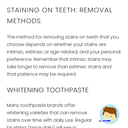
STAINING ON TEETH: REMOVAL
METHODS
The method for removing stains on teeth that you
choose depends on whether your stains are
intrinsic, extrinsic or age-related, and your personal
preference. Remember that intrinsic stains may
take longer to remove than extrinsic stains and
that patience may be required.
WHITENING TOOTHPASTE
Many toothpaste brands offer
whitening varieties that can remove
stains over time with daily use. Regular
brushing (twice daily) will see a