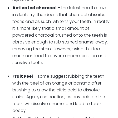
Activated charcoal
– the latest health craze
in dentistry: the idea is that charcoal absorbs
toxins and as such, whitens your teeth. In reality
it is more likely that a small amount of
powdered charcoal brushed onto the teeth is
abrasive enough to rub stained enamel away,
removing the stain. However, using this too
much can lead to severe enamel erosion and
sensitive teeth.
Fruit Peel
– some suggest rubbing the teeth
with the peel of an orange or banana after
brushing to allow the citric acid to dissolve
stains. Again, use caution, as any acid on the
teeth will dissolve enamel and lead to tooth
decay.