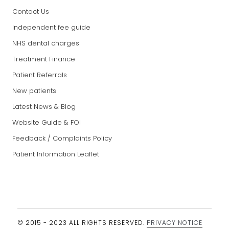
Contact Us
Independent fee guide
NHS dental charges
Treatment Finance
Patient Referrals
New patients
Latest News & Blog
Website Guide & FOI
Feedback / Complaints Policy
Patient Information Leaflet
© 2015 - 2023 ALL RIGHTS RESERVED.
PRIVACY NOTICE