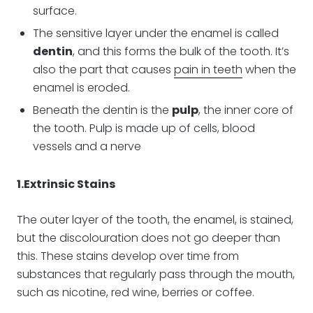
surface.
The sensitive layer under the enamel is called
dentin
, and this forms the bulk of the tooth. It’s
also the part that causes
pain in teeth
when the
enamel is eroded.
Beneath the dentin is the
pulp
, the inner core of
the tooth. Pulp is made up of cells, blood
vessels and a nerve
1.Extrinsic Stains
The outer layer of the tooth, the enamel, is stained,
but the discolouration does not go deeper than
this. These stains develop over time from
substances that regularly pass through the mouth,
such as nicotine, red wine, berries or coffee.