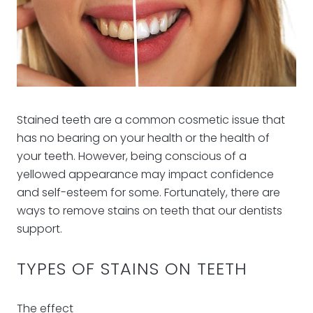
Stained teeth are a common cosmetic issue that
has no bearing on your health or the health of
your teeth. However, being conscious of a
yellowed appearance may impact confidence
and self-esteem for some. Fortunately, there are
ways to remove stains on teeth that our dentists
support.
TYPES OF STAINS ON TEETH
The effect