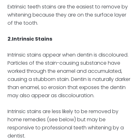
Extrinsic teeth stains are the easiest to remove by
whitening because they are on the surface layer
of the tooth.
2.Intrinsic Stains
Intrinsic stains appear when dentin is discoloured.
Particles of the stain-causing substance have
worked through the enamel and accumulated,
causing a stubborn stain. Dentin is naturally darker
than enamel, so erosion that exposes the dentin
may also appear as discolouration.
Intrinsic stains are less likely to be removed by
home remedies (see below) but may be
responsive to professional teeth whitening by a
dentist.