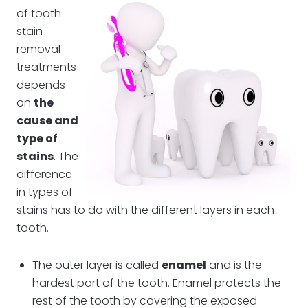
of tooth
stain
removal
treatments
depends
on
the
cause and
type of
stains
. The
difference
in types of
stains has to do with the different layers in each
tooth.
The outer layer is called
enamel
and is the
hardest part of the tooth. Enamel protects the
rest of the tooth by covering the exposed