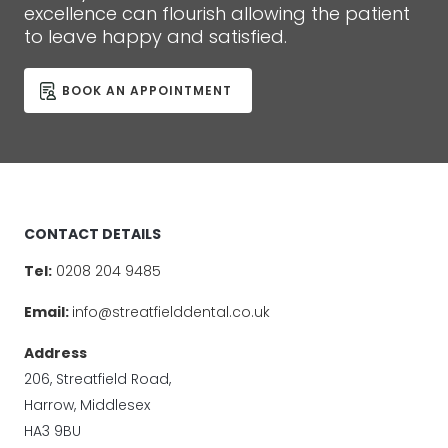
excellence can flourish allowing the patient
to leave happy and satisfied.
BOOK AN APPOINTMENT
CONTACT DETAILS
Tel:
0208 204 9485
Email:
info@streatfielddental.co.uk
Address
206, Streatfield Road,
Harrow, Middlesex
HA3 9BU