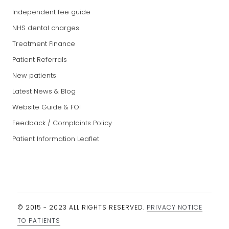
Independent fee guide
NHS dental charges
Treatment Finance
Patient Referrals
New patients
Latest News & Blog
Website Guide & FOI
Feedback / Complaints Policy
Patient Information Leaflet
© 2015 - 2023 ALL RIGHTS RESERVED.
PRIVACY NOTICE
TO PATIENTS