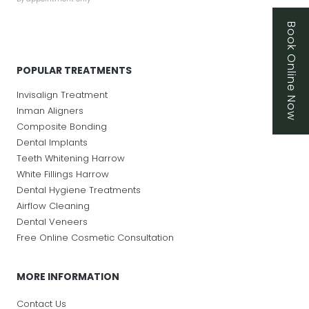
Book Online Now
POPULAR TREATMENTS
Invisalign Treatment
Inman Aligners
Composite Bonding
Dental Implants
Teeth Whitening Harrow
White Fillings Harrow
Dental Hygiene Treatments
Airflow Cleaning
Dental Veneers
Free Online Cosmetic Consultation
MORE INFORMATION
Contact Us