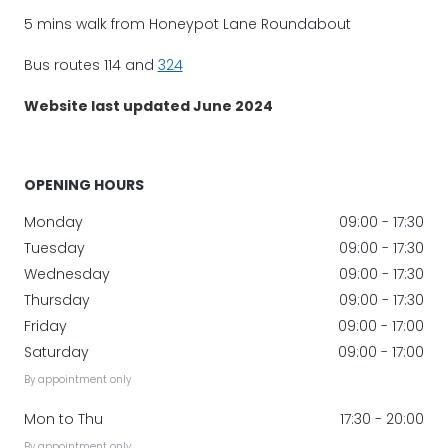
5 mins walk from Honeypot Lane Roundabout
Bus routes 114 and
324
Website last updated June 2024
OPENING HOURS
Monday
09:00 - 17:30
Tuesday
09:00 - 17:30
Wednesday
09:00 - 17:30
Thursday
09:00 - 17:30
Friday
09:00 - 17:00
Saturday
09:00 - 17:00
By appointment only
Mon to Thu
17:30 - 20:00
By appointment only