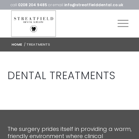
call
0208 204 9485
or email
info@streatfielddental.co.uk
HOME
/
TREATMENTS
DENTAL TREATMENTS
The surgery prides itself in providing a warm,
friendly environment where clinical