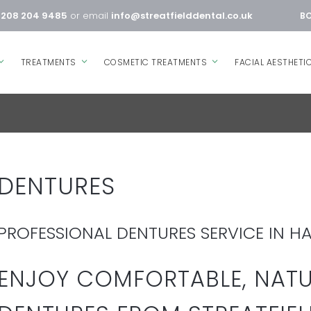
0208 204 9485
or email
info@streatfielddental.co.uk
BO
TREATMENTS
COSMETIC TREATMENTS
FACIAL AESTHETI
DENTURES
PROFESSIONAL DENTURES SERVICE IN H
ENJOY COMFORTABLE, NAT