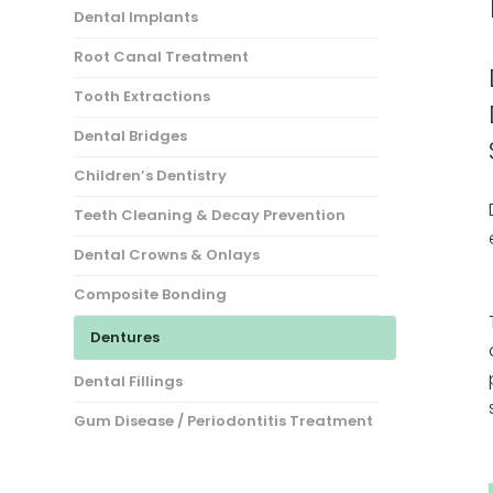
Dental Implants
Root Canal Treatment
Tooth Extractions
Dental Bridges
Children’s Dentistry
Teeth Cleaning & Decay Prevention
Dental Crowns & Onlays
Composite Bonding
Dentures
Dental Fillings
Gum Disease / Periodontitis Treatment