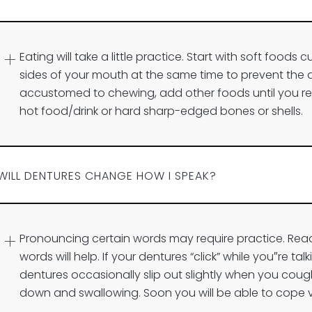
Eating will take a little practice. Start with soft foods
sides of your mouth at the same time to prevent the
accustomed to chewing, add other foods until you ret
hot food/drink or hard sharp-edged bones or shells.
WILL DENTURES CHANGE HOW I SPEAK?
Pronouncing certain words may require practice. Re
words will help. If your dentures “click” while you″re ta
dentures occasionally slip out slightly when you cough
down and swallowing. Soon you will be able to cope v