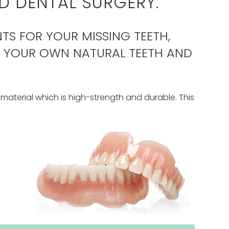
D DENTAL SURGERY.
TS FOR YOUR MISSING TEETH,
E YOUR OWN NATURAL TEETH AND
material which is high-strength and durable.
This