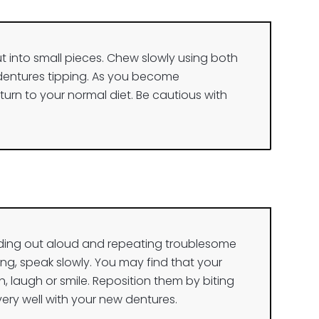
 cut into small pieces. Chew slowly using both
 dentures tipping. As you become
urn to your normal diet. Be cautious with
ading out aloud and repeating troublesome
lking, speak slowly. You may find that your
, laugh or smile. Reposition them by biting
ery well with your new dentures.