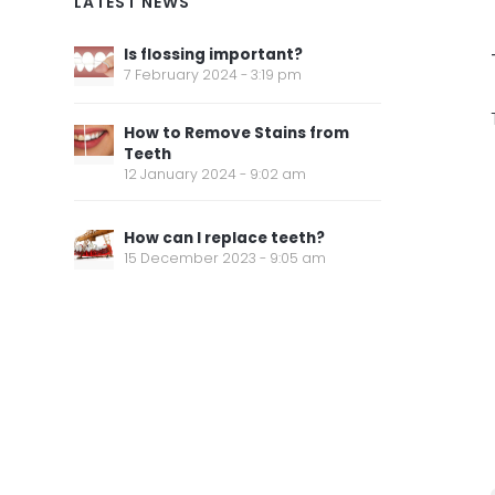
LATEST NEWS
Is flossing important?
7 February 2024 - 3:19 pm
How to Remove Stains from
Teeth
12 January 2024 - 9:02 am
How can I replace teeth?
15 December 2023 - 9:05 am