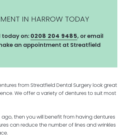
TMENT IN HARROW TODAY
l today on:
0208 204 9485
, or email
ake an appointment at Streatfield
tures from Streatfield Dental Surgery look great
ence. We offer a variety of dentures to suit most
 ago, then you will benefit from having dentures
tures can reduce the number of lines and wrinkles
ace.