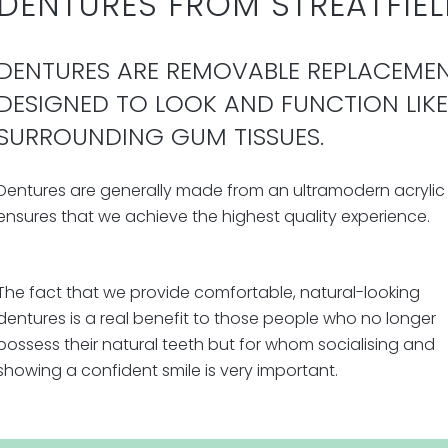
DENTURES FROM STREATFIEL
DENTURES ARE REMOVABLE REPLACEMEN
DESIGNED TO LOOK AND FUNCTION LIK
SURROUNDING GUM TISSUES.
Dentures are generally made from an ultramodern acrylic 
ensures that we achieve the highest quality experience.
The fact that we provide comfortable, natural-looking
dentures is a real benefit to those people who no longer
possess their natural teeth but for whom socialising and
showing a confident smile is very important.