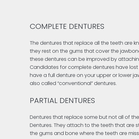
COMPLETE DENTURES
The dentures that replace all the teeth are
they rest on the gums that cover the jawbones
these dentures can be improved by attachin
Candidates for complete dentures have lost m
have a full denture on your upper or lower j
also called “conventional” dentures.
PARTIAL DENTURES
Dentures that replace some but not all of the
Dentures. They attach to the teeth that are s
the gums and bone where the teeth are missi