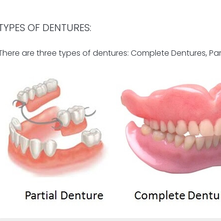
TYPES OF DENTURES:
There are three types of dentures: Complete Dentures, Pa