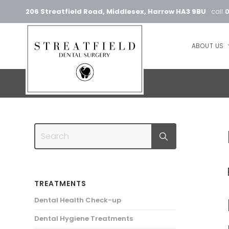
206 Streatfield Road, Middlesex, Harrow HA3 9BU
call
ABOUT US
TREATMENTS
Dental Health Check-up
Dental Hygiene Treatments