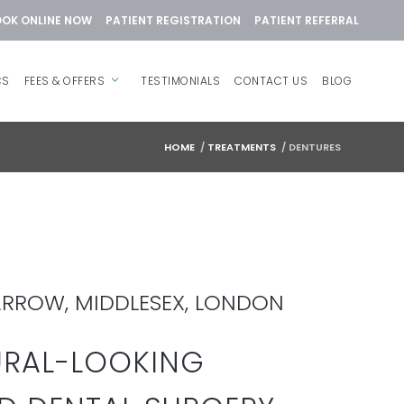
OK ONLINE NOW
PATIENT REGISTRATION
PATIENT REFERRAL
CS
FEES & OFFERS
TESTIMONIALS
CONTACT US
BLOG
HOME
/
TREATMENTS
/
DENTURES
ARROW, MIDDLESEX, LONDON
URAL-LOOKING