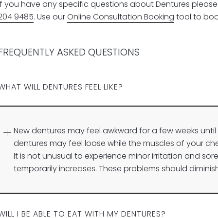
If you have any specific questions about Dentures please f
204 9485
. Use our
Online Consultation Booking
tool to book
FREQUENTLY ASKED QUESTIONS
WHAT WILL DENTURES FEEL LIKE?
New dentures may feel awkward for a few weeks unt
dentures may feel loose while the muscles of your ch
It is not unusual to experience minor irritation and sore
temporarily increases. These problems should diminish
WILL I BE ABLE TO EAT WITH MY DENTURES?