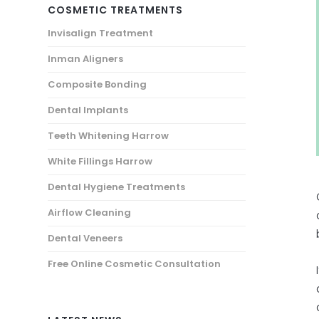
COSMETIC TREATMENTS
Invisalign Treatment
Inman Aligners
Composite Bonding
Dental Implants
Teeth Whitening Harrow
White Fillings Harrow
Dental Hygiene Treatments
Airflow Cleaning
Dental Veneers
Free Online Cosmetic Consultation