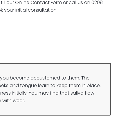
ill our
Online Contact Form
or call us on
0208
 your initial consultation.
il you become accustomed to them. The
eeks and tongue learn to keep them in place.
ness initially. You may find that saliva flow
 with wear.