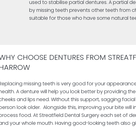
used to stabilise partial dentures. A partial d
by missing teeth prevents other teeth from ch
suitable for those who have some natural te
WHY CHOOSE DENTURES FROM STREATFI
HARROW
Replacing missing teeth is very good for your appearance
health. A denture will help you look better by providing th
cheeks and lips need. Without this support, sagging faci
person look older.
Alongside this, improving your bite will 
process food.
At Streatfield Dental Surgery each set of de
and your whole mouth. Having good-looking teeth also g