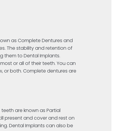
 known as Complete Dentures and
. The stability and retention of
g them to Dental Implants.
ost or all of their teeth. You can
aw, or both. Complete dentures are
 teeth are known as Partial
till present and cover and rest on
ng. Dental Implants can also be