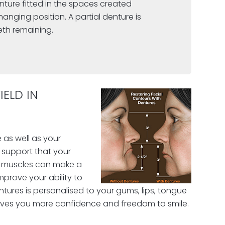
enture fitted in the spaces created
anging position. A partial denture is
eth remaining.
ELD IN
 as well as your
e support that your
al muscles can make a
improve your ability to
ntures is personalised to your gums, lips, tongue
ives you more confidence and freedom to smile.