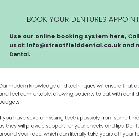
BOOK YOUR DENTURES APPOIN
Use our online booking system here,
Cal
us at:
info@streatfielddental.co.uk
and m
Dental.
Our modern knowledge and techniques will ensure that den
and feel comfortable, allowing patients to eat with confid
budgets.
If you have several missing teeth, possibly from some time
as they will provide support for your cheeks and lips. Den
around your face, which can literally take years off your f