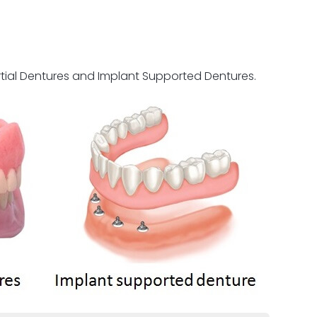
rtial Dentures and Implant Supported Dentures.