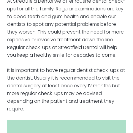
At Streatfield Dental we offer routine dental check-
ups for all the family. Regular examinations are key
to good teeth and gum health and enable our
dentists to spot any potential problems before
they worsen. This could prevent the need for more
expensive or invasive treatment down the line.
Regular check-ups at Streatfield Dental will help
you keep a healthy smile for decades to come.
It is important to have regular dentist check-ups at
the dentist. Usually it is recommended to visit the
dental surgery at least once every 12 months but
more regular check-ups may be advised
depending on the patient and treatment they
require.