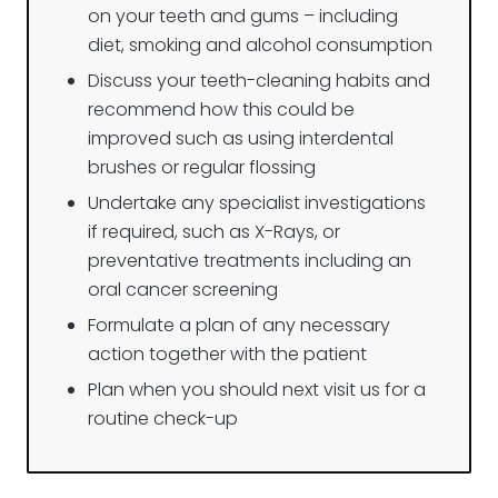
on your teeth and gums – including
diet, smokin
g a
nd alcohol
consumption
Discuss your teeth-cleaning habits and
recommend how this could be
improved such as using interdental
brushes or regular flossing
Undertake any specialist investigations
if required, such as X-Rays, or
preventative treatments including an
oral cancer screening
Formulate a plan of any necessary
action together with the patient
Plan when you should next visit us for a
routine check-up