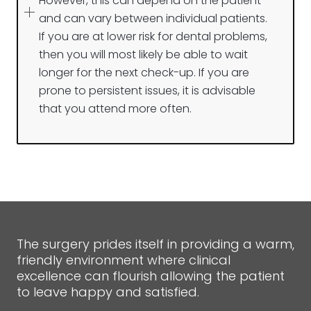
However, this can depend on the patient
and can vary between individual patients.
If you are at lower risk for dental problems,
then you will most likely be able to wait
longer for the next check-up. If you are
prone to persistent issues, it is advisable
that you attend more often.
The surgery prides itself in providing a warm,
friendly environment where clinical
excellence can flourish allowing the patient
to leave happy and satisfied.