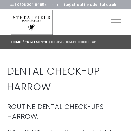
call
0208 204 9485
or email
info@streatfielddental.co.uk
HOME
/
TREATMENTS
/
DENTAL HEALTH CHECK-UP
DENTAL CHECK-UP
HARROW
ROUTINE DENTAL CHECK-UPS,
HARROW.