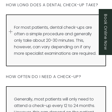
HOW LONG DOES A DENTAL CHECK-UP TAKE?
Book Online Now
For most patients, dental check-ups are
often a simple procedure and generally
only take about 20-30 minutes. This,
however, can vary depending on if any
more specialist examinations are required.
HOW OFTEN DO I NEED A CHECK-UP?
Generally, most patients will only need to
attend a check-up every 12 to 24 months.