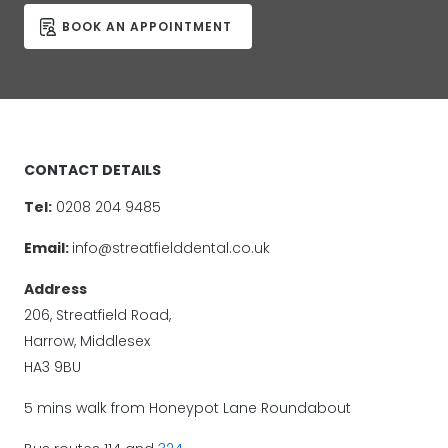
BOOK AN APPOINTMENT
CONTACT DETAILS
Tel:
0208 204 9485
Email:
info@streatfielddental.co.uk
Address
206, Streatfield Road,
Harrow, Middlesex
HA3 9BU
5 mins walk from Honeypot Lane Roundabout