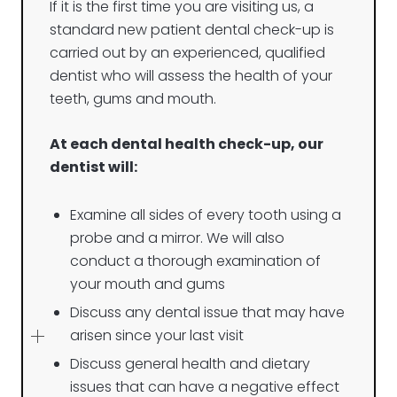
If it is the first time you are visiting us, a
standard new patient dental check-up is
carried out by an experienced, qualified
dentist who will assess the health of your
teeth, gums and mouth.
At each dental health check-up, our
dentist will:
Examine all sides of every tooth using a
probe and a mirror. We will also
conduct a thorough examination of
your mouth and gums
Discuss any dental issue that may have
arisen since your last visit
Discuss general health and dietary
issues that can have a negative effect