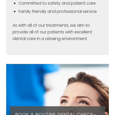
Committed to safety and patient care
Family friendly and professional service
As with all of our treatments, we aim to
provide all of our patients with excellent
dental care in a relaxing environment
BOOK A ROUTINE DENTAL CHECK-