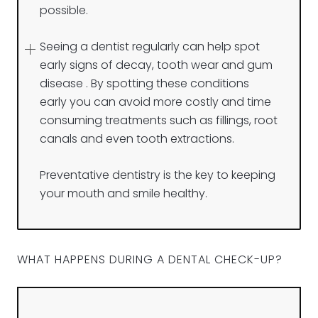
possible.
Seeing a dentist regularly can help spot
early signs of decay, tooth wear and gum
disease . By spotting these conditions
early you can avoid more costly and time
consuming treatments such as fillings, root
canals and even tooth extractions.
Preventative dentistry is the key to keeping
your mouth and smile healthy.
WHAT HAPPENS DURING A DENTAL CHECK-UP?