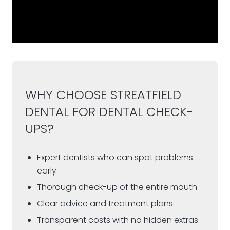
WHY CHOOSE STREATFIELD
DENTAL FOR DENTAL CHECK-
UPS?
Expert dentists who can spot problems
early
Thorough check-up of the entire mouth
Clear advice and treatment plans
Transparent costs with no hidden extras