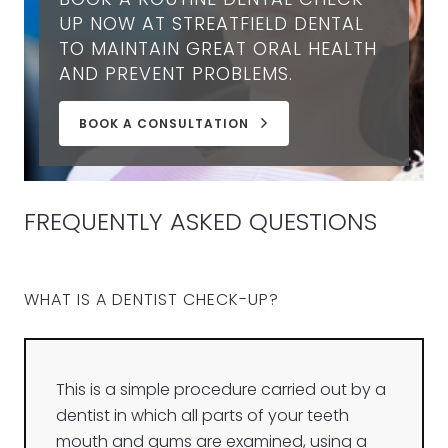
UP NOW AT STREATFIELD DENTAL
TO MAINTAIN GREAT ORAL HEALTH
AND PREVENT PROBLEMS.
BOOK A CONSULTATION
FREQUENTLY ASKED QUESTIONS
WHAT IS A DENTIST CHECK-UP?
This is a simple procedure carried out by a
dentist in which all parts of your teeth
mouth and gums are examined, using a