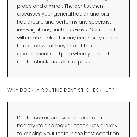
probe and a mirror. The dentist then
discusses your general health and oral
healthcare and performs any specialist
investigations, such as x-rays. Our dentist
will create a plan for any necessary action
based on what they find at this
appointment and plan when your next
dental check-up will take place.
WHY BOOK A ROUTINE DENTIST CHECK-UP?
Dental care is an essential part of a
healthy life and regular check-ups are key
to keeping your teeth in the best condition