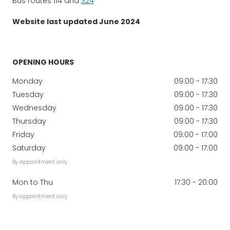
Bus routes 114 and
324
Website last updated June 2024
OPENING HOURS
Monday
09:00 - 17:30
Tuesday
09:00 - 17:30
Wednesday
09:00 - 17:30
Thursday
09:00 - 17:30
Friday
09:00 - 17:00
Saturday
09:00 - 17:00
By appointment only
Mon to Thu
17:30 - 20:00
By appointment only