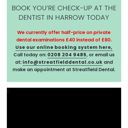
BOOK YOU’RE CHECK-UP AT THE
DENTIST IN HARROW TODAY
We currently offer half-price on private
dental examinations £40 instead of £80.
Use our online booking system here,
Call today on:
0208 204 9485
, or email us
at:
info@streatfielddental.co.uk
and
make an appointment at Streatfield Dental.