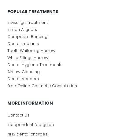
POPULAR TREATMENTS
Invisalign Treatment
Inman Aligners
Composite Bonding
Dental Implants
Teeth Whitening Harrow
White Fillings Harrow
Dental Hygiene Treatments
Airflow Cleaning
Dental Veneers
Free Online Cosmetic Consultation
MORE INFORMATION
Contact Us
Independent fee guide
NHS dental charges