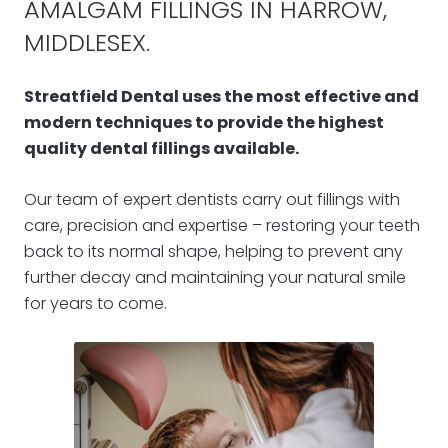
AMALGAM FILLINGS IN HARROW,
MIDDLESEX.
Streatfield Dental uses the most effective and
modern techniques to provide the highest
quality dental fillings available.
Our team of expert dentists carry out fillings with
care, precision and expertise – restoring your teeth
back to its normal shape, helping to prevent any
further decay and maintaining your natural smile
for years to come.