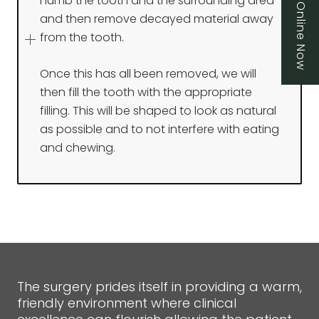
Book Online Now
numb the tooth and the surrounding area
and then remove decayed material away
from the tooth.
Once this has all been removed, we will
then fill the tooth with the appropriate
filling. This will be shaped to look as natural
as possible and to not interfere with eating
and chewing.
The surgery prides itself in providing a warm,
friendly environment where clinical