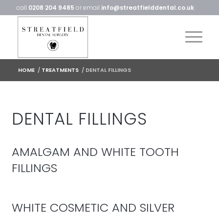
call
0208 204 9485
or email
info@streatfielddental.co.uk
HOME
/
TREATMENTS
/
DENTAL FILLINGS
DENTAL FILLINGS
AMALGAM AND WHITE TOOTH
FILLINGS
WHITE COSMETIC AND SILVER