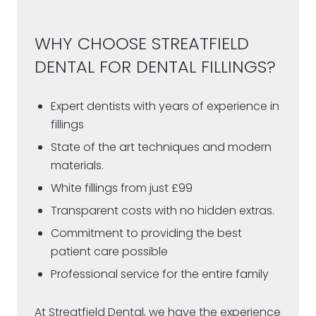
WHY CHOOSE STREATFIELD
DENTAL FOR DENTAL FILLINGS?
Expert dentists with years of experience in
fillings
State of the art techniques and modern
materials.
White fillings from just £99
Transparent costs with no hidden extras.
Commitment to providing the best
patient care possible
Professional service for the entire family
At Streatfield Dental, we have the experience