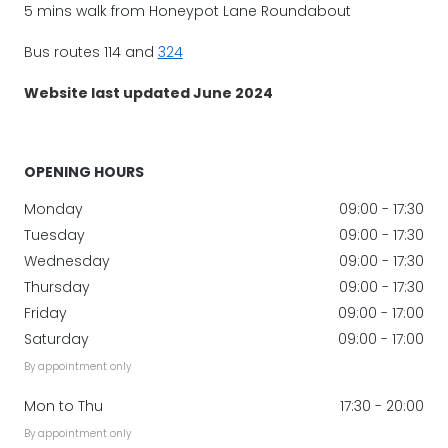
5 mins walk from Honeypot Lane Roundabout
Bus routes 114 and
324
Website last updated June 2024
OPENING HOURS
Monday
09:00 - 17:30
Tuesday
09:00 - 17:30
Wednesday
09:00 - 17:30
Thursday
09:00 - 17:30
Friday
09:00 - 17:00
Saturday
09:00 - 17:00
By appointment only
Mon to Thu
17:30 - 20:00
By appointment only