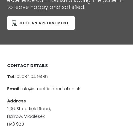
excellence can flourish allowing the patient
to leave happy and satisfied.
BOOK AN APPOINTMENT
CONTACT DETAILS
Tel:
0208 204 9485
Email:
info@streatfielddental.co.uk
Address
206, Streatfield Road,
Harrow, Middlesex
HA3 9BU