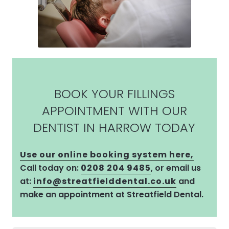
BOOK YOUR FILLINGS
APPOINTMENT WITH OUR
DENTIST IN HARROW TODAY
Use our online booking system here,
Call today on:
0208 204 9485
, or email us
at:
info@streatfielddental.co.uk
and
make an appointment at Streatfield Dental.