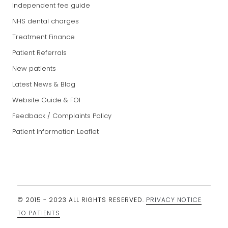
Independent fee guide
NHS dental charges
Treatment Finance
Patient Referrals
New patients
Latest News & Blog
Website Guide & FOI
Feedback / Complaints Policy
Patient Information Leaflet
© 2015 - 2023 ALL RIGHTS RESERVED.
PRIVACY NOTICE
TO PATIENTS