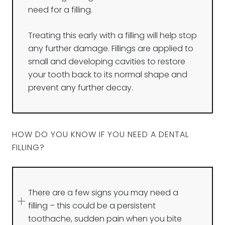
need for a filling.
Treating this early with a filling will help stop
any further damage. Fillings are applied to
small and developing cavities to restore
your tooth back to its normal shape and
prevent any further decay.
HOW DO YOU KNOW IF YOU NEED A DENTAL
FILLING?
There are a few signs you may need a
filling – this could be a persistent
toothache, sudden pain when you bite