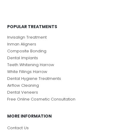
POPULAR TREATMENTS
Invisalign Treatment
Inman Aligners
Composite Bonding
Dental Implants
Teeth Whitening Harrow
White Fillings Harrow
Dental Hygiene Treatments
Airflow Cleaning
Dental Veneers
Free Online Cosmetic Consultation
MORE INFORMATION
Contact Us