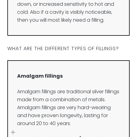
down, or increased sensitivity to hot and
cold. Also if a cavity is visibly noticeable,
then you will most likely need a filling.
WHAT ARE THE DIFFERENT TYPES OF FILLINGS?
Amalgam fillings
Amalgam fillings are traditional silver fillings
made from a combination of metals.
Amalgam fillings are very hard-wearing
and have proven longevity, lasting for
around 20 to 40 years.