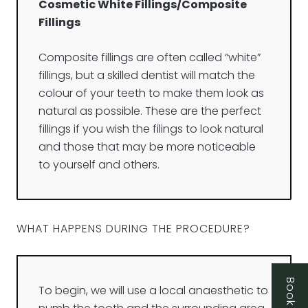
Cosmetic White Fillings/Composite
Fillings
Composite fillings are often called “white”
fillings, but a skilled dentist will match the
colour of your teeth to make them look as
natural as possible. These are the perfect
fillings if you wish the filings to look natural
and those that may be more noticeable
to yourself and others.
WHAT HAPPENS DURING THE PROCEDURE?
To begin, we will use a local anaesthetic to