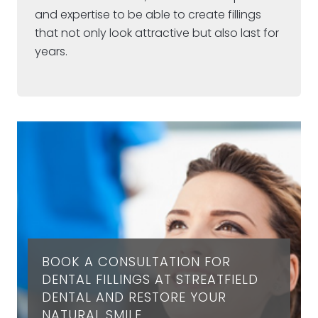
and expertise to be able to create fillings
that not only look attractive but also last for
years.
BOOK A CONSULTATION FOR
DENTAL FILLINGS AT STREATFIELD
DENTAL AND RESTORE YOUR
NATURAL SMILE.