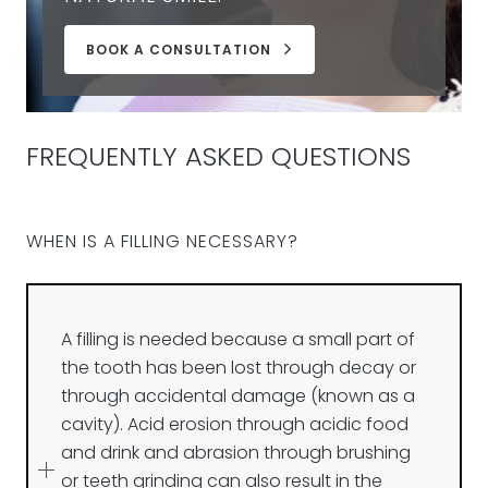
BOOK A CONSULTATION
FREQUENTLY ASKED QUESTIONS
WHEN IS A FILLING NECESSARY?
A filling is needed because a small part of
the tooth has been lost through decay or
through accidental damage (known as a
cavity). Acid erosion through acidic food
and drink and abrasion through brushing
or teeth grinding can also result in the