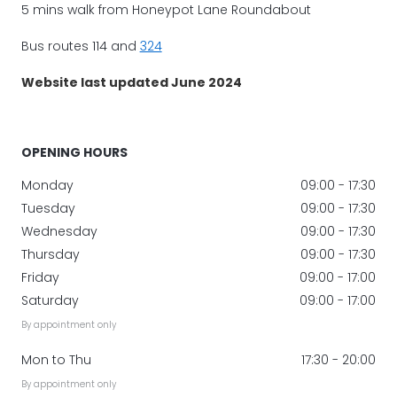
5 mins walk from Honeypot Lane Roundabout
Bus routes 114 and
324
Website last updated June 2024
OPENING HOURS
Monday
09:00 - 17:30
Tuesday
09:00 - 17:30
Wednesday
09:00 - 17:30
Thursday
09:00 - 17:30
Friday
09:00 - 17:00
Saturday
09:00 - 17:00
By appointment only
Mon to Thu
17:30 - 20:00
By appointment only