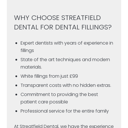
WHY CHOOSE STREATFIELD
DENTAL FOR DENTAL FILLINGS?
Expert dentists with years of experience in
fillings
State of the art techniques and modern
materials.
White fillings from just £99
Transparent costs with no hidden extras.
Commitment to providing the best
patient care possible
Professional service for the entire family
At Streatfield Dental, we have the experience