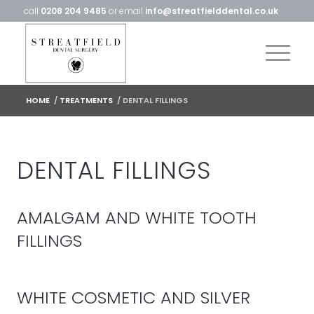
call
0208 204 9485
or email
info@streatfielddental.co.uk
HOME
/
TREATMENTS
/
DENTAL FILLINGS
DENTAL FILLINGS
AMALGAM AND WHITE TOOTH
FILLINGS
WHITE COSMETIC AND SILVER