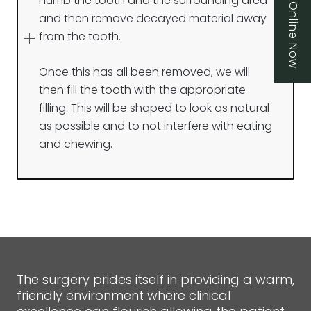
Book Online Now
numb the tooth and the surrounding area
and then remove decayed material away
from the tooth.
Once this has all been removed, we will
then fill the tooth with the appropriate
filling. This will be shaped to look as natural
as possible and to not interfere with eating
and chewing.
The surgery prides itself in providing a warm,
friendly environment where clinical