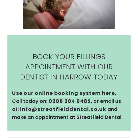
BOOK YOUR FILLINGS
APPOINTMENT WITH OUR
DENTIST IN HARROW TODAY
Use our online booking system here,
Call today on:
0208 204 9485
, or email us
at:
info@streatfielddental.co.uk
and
make an appointment at Streatfield Dental.