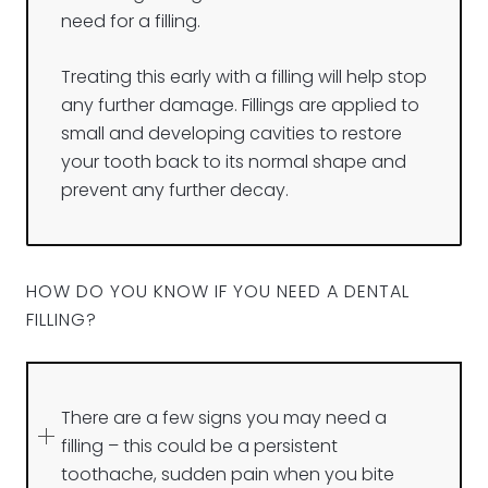
need for a filling.
Treating this early with a filling will help stop
any further damage. Fillings are applied to
small and developing cavities to restore
your tooth back to its normal shape and
prevent any further decay.
HOW DO YOU KNOW IF YOU NEED A DENTAL
FILLING?
There are a few signs you may need a
filling – this could be a persistent
toothache, sudden pain when you bite