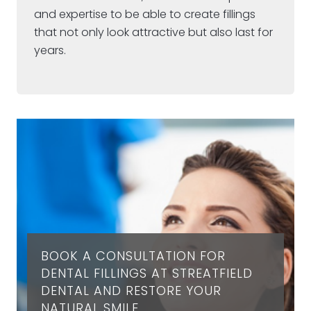
and expertise to be able to create fillings
that not only look attractive but also last for
years.
BOOK A CONSULTATION FOR
DENTAL FILLINGS AT STREATFIELD
DENTAL AND RESTORE YOUR
NATURAL SMILE.