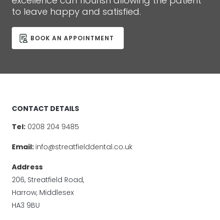
excellence can flourish allowing the patient
to leave happy and satisfied.
BOOK AN APPOINTMENT
CONTACT DETAILS
Tel:
0208 204 9485
Email:
info@streatfielddental.co.uk
Address
206, Streatfield Road,
Harrow, Middlesex
HA3 9BU