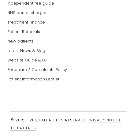
Independent fee guide
NHS dental charges
Treatment Finance
Patient Referrals
New patients
Latest News & Blog
Website Guide & FOI
Feedback / Complaints Policy
Patient Information Leaflet
© 2015 - 2023 ALL RIGHTS RESERVED.
PRIVACY NOTICE
TO PATIENTS