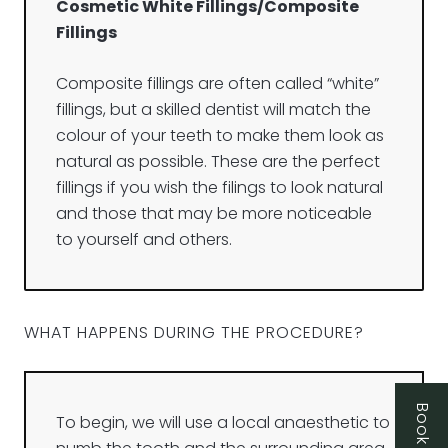
Cosmetic White Fillings/Composite
Fillings
Composite fillings are often called “white”
fillings, but a skilled dentist will match the
colour of your teeth to make them look as
natural as possible. These are the perfect
fillings if you wish the filings to look natural
and those that may be more noticeable
to yourself and others.
WHAT HAPPENS DURING THE PROCEDURE?
To begin, we will use a local anaesthetic to