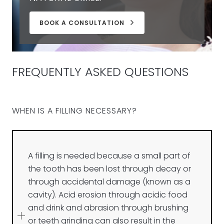
BOOK A CONSULTATION
FREQUENTLY ASKED QUESTIONS
WHEN IS A FILLING NECESSARY?
A filling is needed because a small part of
the tooth has been lost through decay or
through accidental damage (known as a
cavity). Acid erosion through acidic food
and drink and abrasion through brushing
or teeth grinding can also result in the