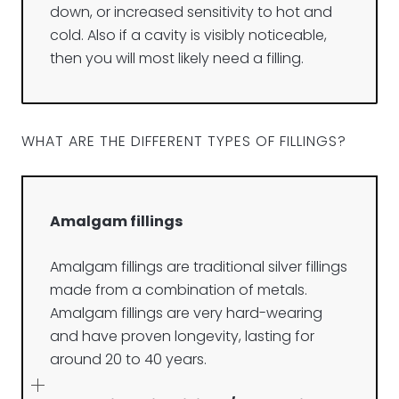
down, or increased sensitivity to hot and
cold. Also if a cavity is visibly noticeable,
then you will most likely need a filling.
WHAT ARE THE DIFFERENT TYPES OF FILLINGS?
Amalgam fillings
Amalgam fillings are traditional silver fillings
made from a combination of metals.
Amalgam fillings are very hard-wearing
and have proven longevity, lasting for
around 20 to 40 years.