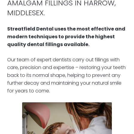
AMALGAM FILLINGS IN HARROW,
MIDDLESEX.
Streatfield Dental uses the most effective and
modern techniques to provide the highest
quality dental fillings available.
Our team of expert dentists carry out fillings with
care, precision and expertise – restoring your teeth
back to its normal shape, helping to prevent any
further decay and maintaining your natural smile
for years to come.