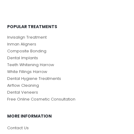
POPULAR TREATMENTS
Invisalign Treatment
Inman Aligners
Composite Bonding
Dental Implants
Teeth Whitening Harrow
White Fillings Harrow
Dental Hygiene Treatments
Airflow Cleaning
Dental Veneers
Free Online Cosmetic Consultation
MORE INFORMATION
Contact Us