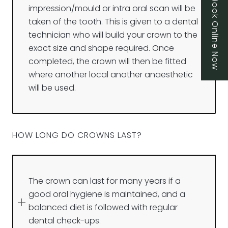
Book Online Now
impression/mould or intra oral scan will be
taken of the tooth. This is given to a dental
technician who will build your crown to the
exact size and shape required. Once
completed, the crown will then be fitted
where another local another anaesthetic
will be used.
HOW LONG DO CROWNS LAST?
The crown can last for many years if a
good oral hygiene is maintained, and a
balanced diet is followed with regular
dental check-ups.