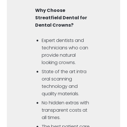
Why Choose
Streatfield Dental for
Dental Crowns?
Expert dentists and
technicians who can
provide natural
looking crowns.
State of the art intra
oral scanning
technology and
quality materials.
No hidden extras with
transparent costs at
all times.
The best patient care