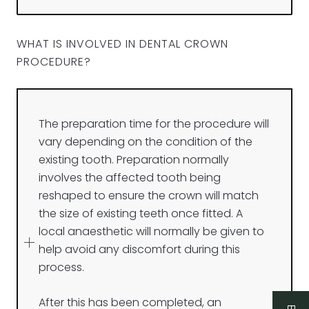
WHAT IS INVOLVED IN DENTAL CROWN
PROCEDURE?
The preparation time for the procedure will
vary depending on the condition of the
existing tooth. Preparation normally
involves the affected tooth being
reshaped to ensure the crown will match
the size of existing teeth once fitted. A
local anaesthetic will normally be given to
help avoid any discomfort during this
process.
After this has been completed, an