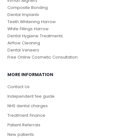
Inman Aligners
Composite Bonding
Dental Implants
Teeth Whitening Harrow
White Fillings Harrow
Dental Hygiene Treatments
Airflow Cleaning
Dental Veneers
Free Online Cosmetic Consultation
MORE INFORMATION
Contact Us
Independent fee guide
NHS dental charges
Treatment Finance
Patient Referrals
New patients