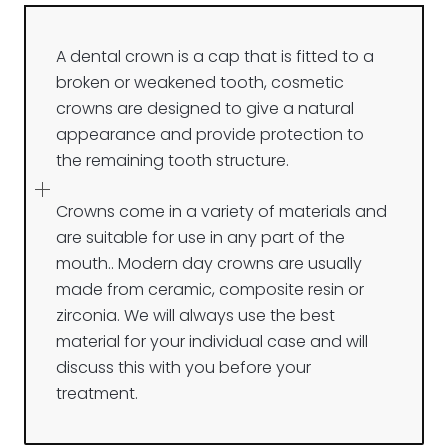
A dental crown is a cap that is fitted to a
broken or weakened tooth, cosmetic
crowns are designed to give a natural
appearance and provide protection to
the remaining tooth structure.
Crowns come in a variety of materials and
are suitable for use in any part of the
mouth.. Modern day crowns are usually
made from ceramic, composite resin or
zirconia. We will always use the best
material for your individual case and will
discuss this with you before your
treatment.