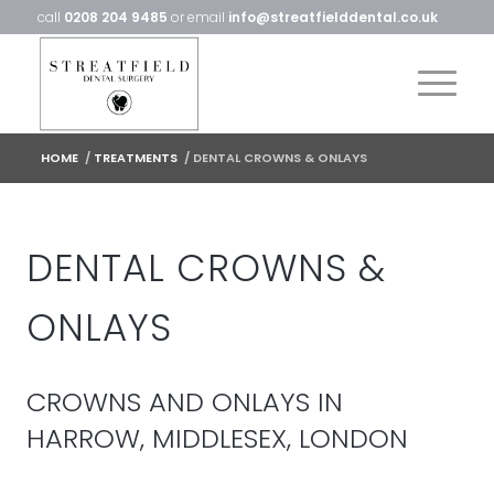
call
0208 204 9485
or email
info@streatfielddental.co.uk
HOME
/
TREATMENTS
/
DENTAL CROWNS & ONLAYS
DENTAL CROWNS &
ONLAYS
CROWNS AND ONLAYS IN
HARROW, MIDDLESEX, LONDON