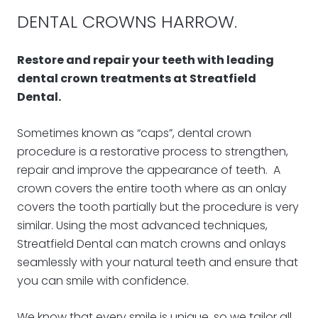
DENTAL CROWNS HARROW.
Restore and repair your teeth with leading
dental crown treatments at Streatfield
Dental.
Sometimes known as “caps”, dental crown
procedure is a restorative process to strengthen,
repair and improve the appearance of teeth. A
crown covers the entire tooth where as an onlay
covers the tooth partially but the procedure is very
similar. Using the most advanced techniques,
Streatfield Dental can match crowns and onlays
seamlessly with your natural teeth and ensure that
you can smile with confidence.
We know that every smile is unique, so we tailor all