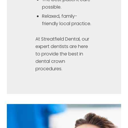
possible.
Relaxed, family-
friendly local practice.
At Streatfield Dental, our
expert dentists are here
to provide the best in
dental crown
procedures.