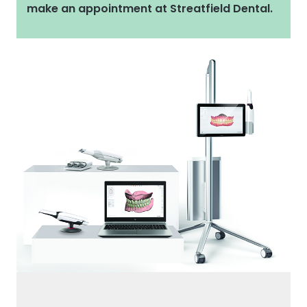
make an appointment at Streatfield Dental.