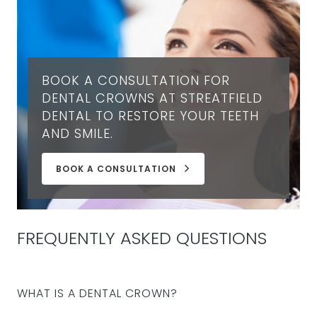
BOOK A CONSULTATION FOR
DENTAL CROWNS AT STREATFIELD
DENTAL TO RESTORE YOUR TEETH
AND SMILE.
BOOK A CONSULTATION
FREQUENTLY ASKED QUESTIONS
WHAT IS A DENTAL CROWN?