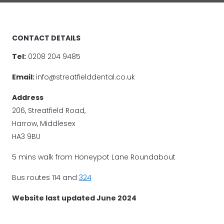
CONTACT DETAILS
Tel:
0208 204 9485
Email:
info@streatfielddental.co.uk
Address
206, Streatfield Road,
Harrow, Middlesex
HA3 9BU
5 mins walk from Honeypot Lane Roundabout
Bus routes 114 and
324
Website last updated June 2024