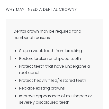
WHY MAY I NEED A DENTAL CROWN?
Dental crown may be required for a
number of reasons:
Stop a weak tooth from breaking
Restore broken or chipped teeth
Protect teeth that have undergone a
root canal
Protect heavily filled/restored teeth
Replace existing crowns
Improve appearance of misshapen or
severely discoloured teeth