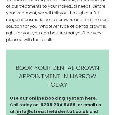
of our treatments to your individual needs. Before
your treatment, we will talk you through our full
range of cosmetic dental crowns and find the best
solution for you. Whatever type of dental crown is
right for you, you can be sure that you′ll be very
pleased with the results.
BOOK YOUR DENTAL CROWN
APPOINTMENT IN HARROW
TODAY
Use our online booking system here,
Call today on:
0208 204 9485
, or email us
at:
info@streatfielddental.co.uk
and