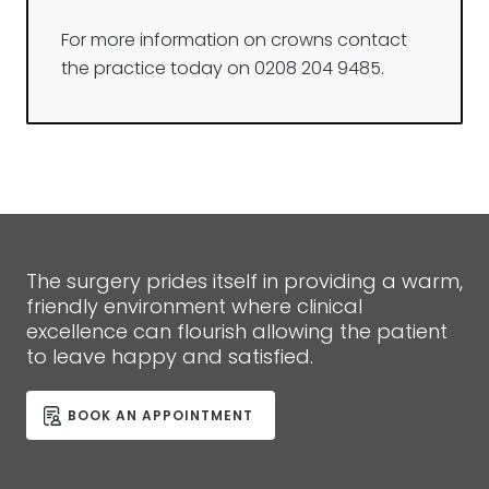
For more information on crowns contact
the practice today on 0208 204 9485.
The surgery prides itself in providing a warm,
friendly environment where clinical
excellence can flourish allowing the patient
to leave happy and satisfied.
BOOK AN APPOINTMENT