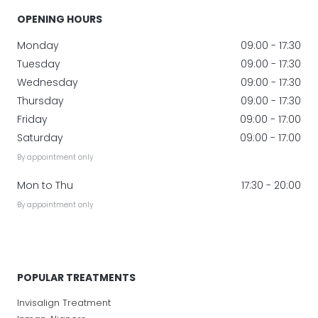
OPENING HOURS
Monday
09:00 - 17:30
Tuesday
09:00 - 17:30
Wednesday
09:00 - 17:30
Thursday
09:00 - 17:30
Friday
09:00 - 17:00
Saturday
09:00 - 17:00
By appointment only
Mon to Thu
17:30 - 20:00
By appointment only
POPULAR TREATMENTS
Invisalign Treatment