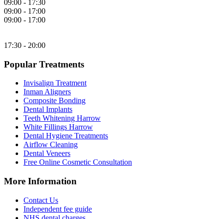
09:00 - 17:30
09:00 - 17:00
09:00 - 17:00
17:30 - 20:00
Popular Treatments
Invisalign Treatment
Inman Aligners
Composite Bonding
Dental Implants
Teeth Whitening Harrow
White Fillings Harrow
Dental Hygiene Treatments
Airflow Cleaning
Dental Veneers
Free Online Cosmetic Consultation
More Information
Contact Us
Independent fee guide
NHS dental charges