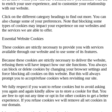
to enrich your user experience, and to customize your relationship
with our website.
Click on the different category headings to find out more. You can
also change some of your preferences. Note that blocking some
types of cookies may impact your experience on our websites and
the services we are able to offer.
Essential Website Cookies
These cookies are strictly necessary to provide you with services
available through our website and to use some of its features.
Because these cookies are strictly necessary to deliver the website,
refusing them will have impact how our site functions. You always
can block or delete cookies by changing your browser settings and
force blocking all cookies on this website. But this will always
prompt you to accept/refuse cookies when revisiting our site.
We fully respect if you want to refuse cookies but to avoid asking
you again and again kindly allow us to store a cookie for that. You
are free to opt out any time or opt in for other cookies to get a better
experience. If you refuse cookies we will remove all set cookies in
our domain.