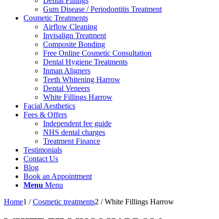
Dental Fillings
Gum Disease / Periodontitis Treatment
Cosmetic Treatments
Airflow Cleaning
Invisalign Treatment
Composite Bonding
Free Online Cosmetic Consultation
Dental Hygiene Treatments
Inman Aligners
Teeth Whitening Harrow
Dental Veneers
White Fillings Harrow
Facial Aesthetics
Fees & Offers
Independent fee guide
NHS dental charges
Treatment Finance
Testimonials
Contact Us
Blog
Book an Appointment
Menu
Menu
Home
1
/
Cosmetic treatments
2
/
White Fillings Harrow