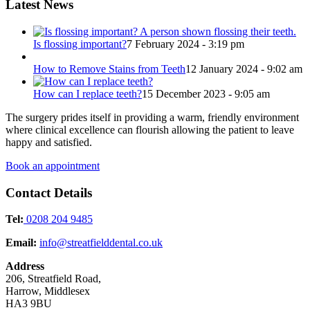
Latest News
Is flossing important?
7 February 2024 - 3:19 pm
How to Remove Stains from Teeth
12 January 2024 - 9:02 am
How can I replace teeth?
15 December 2023 - 9:05 am
The surgery prides itself in providing a warm, friendly environment
where clinical excellence can flourish allowing the patient to leave
happy and satisfied.
Book an appointment
Contact Details
Tel:
0208 204 9485
Email:
info@streatfielddental.co.uk
Address
206, Streatfield Road,
Harrow, Middlesex
HA3 9BU