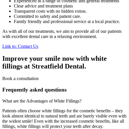
Experienced in a range of cosmetic and general treatments
Clear advice and treatment plans
Transparent costs with no hidden extras.
Committed to safety and patient care.
Family friendly and professional service at a local practice.
As with all of our treatments, we aim to provide all of our patients
with excellent dental care in a relaxing environment.
Link to: Contact Us
Improve your smile now with white
fillings at Streatfield Dental.
Book a consultation
Frequently asked questions
What are the Advantages of White Fillings?
Patients often choose white fillings for the cosmetic benefits – they
look almost identical to natural teeth and are barely visible even with
the widest smile! Even with the increased cosmetic benefits, like all
fillings, white fillings will protect your teeth after decay.