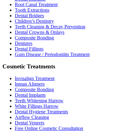
Root Canal Treatment
Tooth Extractions
Dental Bridges
Children’s Dentistry
Teeth Cleaning & Decay Prevention
Dental Crowns & Onlays
Composite Bonding
Dentures
Dental Fillings
Gum Disease / Periodontitis Treatment
Cosmetic Treatments
Invisalign Treatment
Inman Aligners
Composite Bonding
Dental Implants
Teeth Whitening Harrow
White Fillings Harrow
Dental Hygiene Treatments
Airflow Cleaning
Dental Veneers
Free Online Cosmetic Consultation