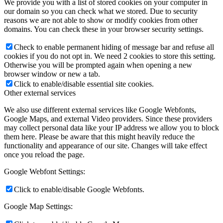
We provide you with a list of stored cookies on your computer in
our domain so you can check what we stored. Due to security
reasons we are not able to show or modify cookies from other
domains. You can check these in your browser security settings.
Check to enable permanent hiding of message bar and refuse all
cookies if you do not opt in. We need 2 cookies to store this setting.
Otherwise you will be prompted again when opening a new
browser window or new a tab.
Click to enable/disable essential site cookies.
Other external services
We also use different external services like Google Webfonts,
Google Maps, and external Video providers. Since these providers
may collect personal data like your IP address we allow you to block
them here. Please be aware that this might heavily reduce the
functionality and appearance of our site. Changes will take effect
once you reload the page.
Google Webfont Settings:
Click to enable/disable Google Webfonts.
Google Map Settings: