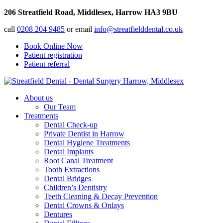
206 Streatfield Road, Middlesex, Harrow HA3 9BU
call
0208 204 9485
or email
info@streatfielddental.co.uk
Book Online Now
Patient registration
Patient referral
About us
Our Team
Treatments
Dental Check-up
Private Dentist in Harrow
Dental Hygiene Treatments
Dental Implants
Root Canal Treatment
Tooth Extractions
Dental Bridges
Children’s Dentistry
Teeth Cleaning & Decay Prevention
Dental Crowns & Onlays
Dentures