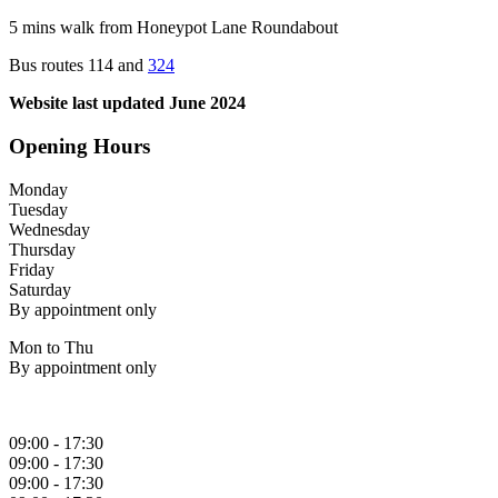
5 mins walk from Honeypot Lane Roundabout
Bus routes 114 and
324
Website last updated June 2024
Opening Hours
Monday
Tuesday
Wednesday
Thursday
Friday
Saturday
By appointment only
Mon to Thu
By appointment only
09:00 - 17:30
09:00 - 17:30
09:00 - 17:30