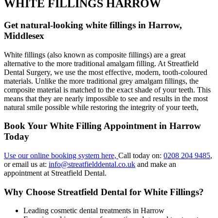
WHITE FILLINGS HARROW
Get natural-looking white fillings in Harrow,
Middlesex
White fillings (also known as composite fillings) are a great
alternative to the more traditional amalgam filling. At Streatfield
Dental Surgery, we use the most effective, modern, tooth-coloured
materials. Unlike the more traditional grey amalgam fillings, the
composite material is matched to the exact shade of your teeth. This
means that they are nearly impossible to see and results in the most
natural smile possible while restoring the integrity of your teeth,
Book Your White Filling Appointment in Harrow
Today
Use our online booking system here,
Call today on:
0208 204 9485
,
or email us at:
info@streatfielddental.co.uk
and make an
appointment at Streatfield Dental.
Why Choose Streatfield Dental for White Fillings?
Leading cosmetic dental treatments in Harrow