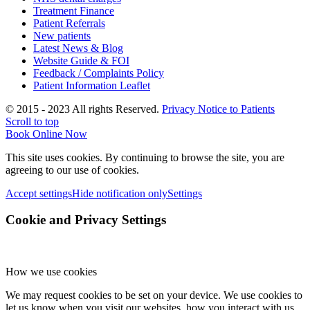
Treatment Finance
Patient Referrals
New patients
Latest News & Blog
Website Guide & FOI
Feedback / Complaints Policy
Patient Information Leaflet
© 2015 - 2023 All rights Reserved.
Privacy Notice to Patients
Scroll to top
Book Online Now
This site uses cookies. By continuing to browse the site, you are
agreeing to our use of cookies.
Accept settings
Hide notification only
Settings
Cookie and Privacy Settings
How we use cookies
We may request cookies to be set on your device. We use cookies to
let us know when you visit our websites, how you interact with us,