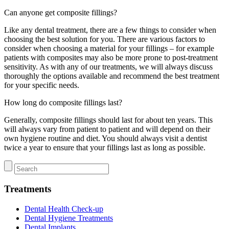
Can anyone get composite fillings?
Like any dental treatment, there are a few things to consider when
choosing the best solution for you. There are various factors to
consider when choosing a material for your fillings – for example
patients with composites may also be more prone to post-treatment
sensitivity. As with any of our treatments, we will always discuss
thoroughly the options available and recommend the best treatment
for your specific needs.
How long do composite fillings last?
Generally, composite fillings should last for about ten years. This
will always vary from patient to patient and will depend on their
own hygiene routine and diet. You should always visit a dentist
twice a year to ensure that your fillings last as long as possible.
Treatments
Dental Health Check-up
Dental Hygiene Treatments
Dental Implants