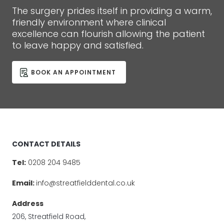
The surgery prides itself in providing a warm,
friendly environment where clinical
excellence can flourish allowing the patient
to leave happy and satisfied.
BOOK AN APPOINTMENT
CONTACT DETAILS
Tel:
0208 204 9485
Email:
info@streatfielddental.co.uk
Address
206, Streatfield Road,