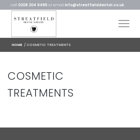
call
0208 204 9485
or email
info@streatfielddental.co.uk
HOME
/
COSMETIC TREATMENTS
COSMETIC
TREATMENTS