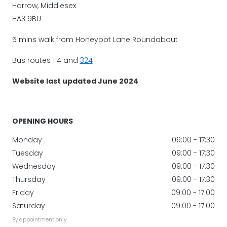
Harrow, Middlesex
HA3 9BU
5 mins walk from Honeypot Lane Roundabout
Bus routes 114 and
324
Website last updated June 2024
OPENING HOURS
Monday
09:00 - 17:30
Tuesday
09:00 - 17:30
Wednesday
09:00 - 17:30
Thursday
09:00 - 17:30
Friday
09:00 - 17:00
Saturday
09:00 - 17:00
By appointment only