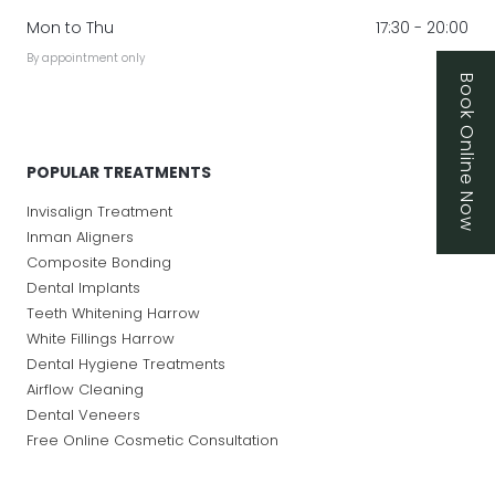
Mon to Thu
17:30 - 20:00
By appointment only
Book Online Now
POPULAR TREATMENTS
Invisalign Treatment
Inman Aligners
Composite Bonding
Dental Implants
Teeth Whitening Harrow
White Fillings Harrow
Dental Hygiene Treatments
Airflow Cleaning
Dental Veneers
Free Online Cosmetic Consultation