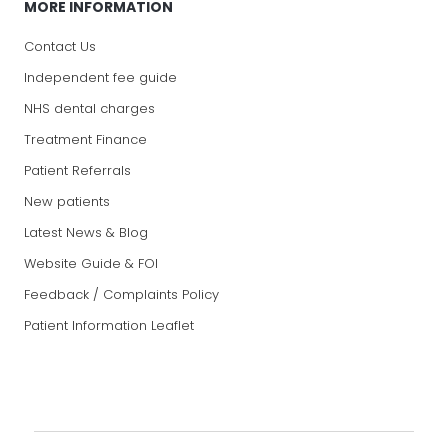
MORE INFORMATION
Contact Us
Independent fee guide
NHS dental charges
Treatment Finance
Patient Referrals
New patients
Latest News & Blog
Website Guide & FOI
Feedback / Complaints Policy
Patient Information Leaflet