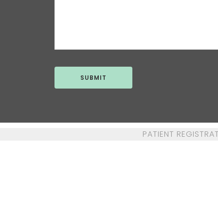
PATIENT REGISTRA