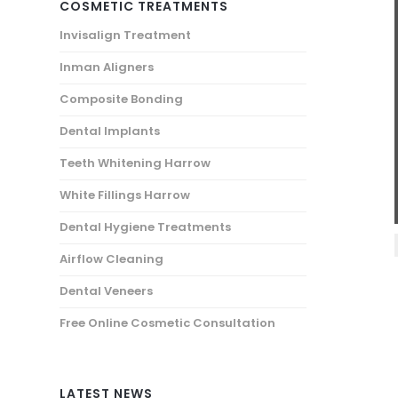
COSMETIC TREATMENTS
Invisalign Treatment
Inman Aligners
Composite Bonding
Dental Implants
Teeth Whitening Harrow
White Fillings Harrow
Dental Hygiene Treatments
Airflow Cleaning
Dental Veneers
Free Online Cosmetic Consultation
LATEST NEWS