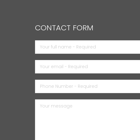
CONTACT FORM