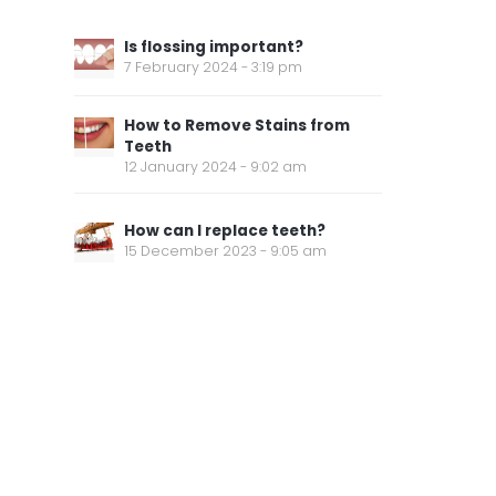
Is flossing important?
7 February 2024 - 3:19 pm
How to Remove Stains from
Teeth
12 January 2024 - 9:02 am
How can I replace teeth?
15 December 2023 - 9:05 am