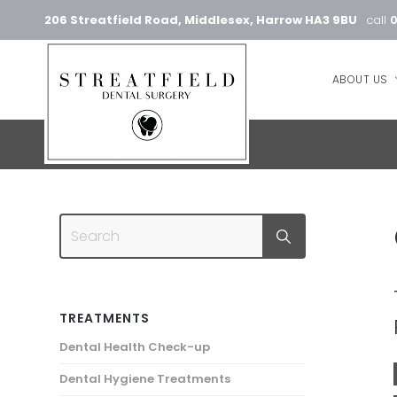
206 Streatfield Road, Middlesex, Harrow HA3 9BU
call
ABOUT US
TREATMENTS
Dental Health Check-up
Dental Hygiene Treatments