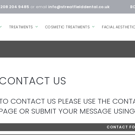
0208 204 9485
or email
info@streatfielddental.co.uk
BO
TREATMENTS
COSMETIC TREATMENTS
FACIAL AESTHETI
CONTACT US
TO CONTACT US PLEASE USE THE CONTA
PAGE OR SUBMIT YOUR MESSAGE USING
CONTACT F