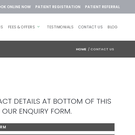
OK ONLINE NOW
PATIENT REGISTRATION
PATIENT REFERRAL
CS
FEES & OFFERS
TESTIMONIALS
CONTACT US
BLOG
HOME
/
CONTACT US
CT DETAILS AT BOTTOM OF THIS
 OUR ENQUIRY FORM.
ORM