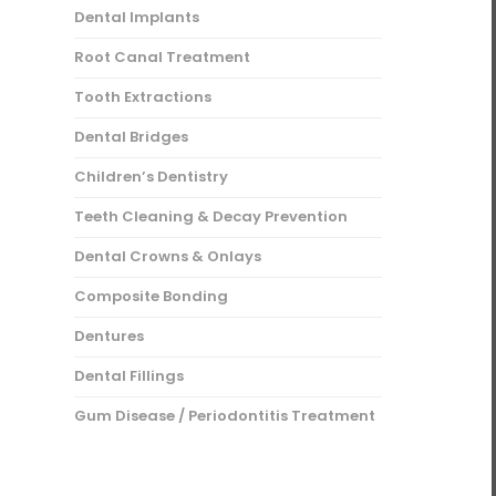
Dental Implants
Root Canal Treatment
Tooth Extractions
Dental Bridges
Children’s Dentistry
Teeth Cleaning & Decay Prevention
Dental Crowns & Onlays
Composite Bonding
Dentures
Dental Fillings
Gum Disease / Periodontitis Treatment