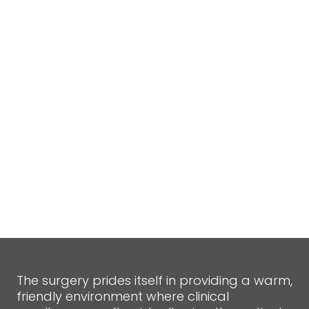
The surgery prides itself in providing a warm,
friendly environment where clinical