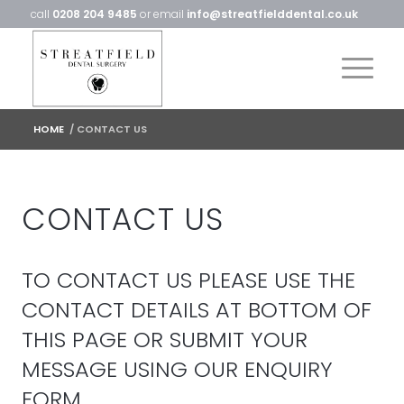
call
0208 204 9485
or email
info@streatfielddental.co.uk
HOME
/
CONTACT US
CONTACT US
TO CONTACT US PLEASE USE THE
CONTACT DETAILS AT BOTTOM OF
THIS PAGE OR SUBMIT YOUR
MESSAGE USING OUR ENQUIRY
FORM.