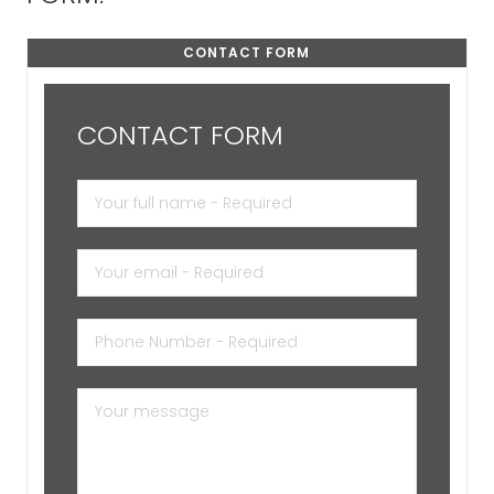
CONTACT FORM
CONTACT FORM