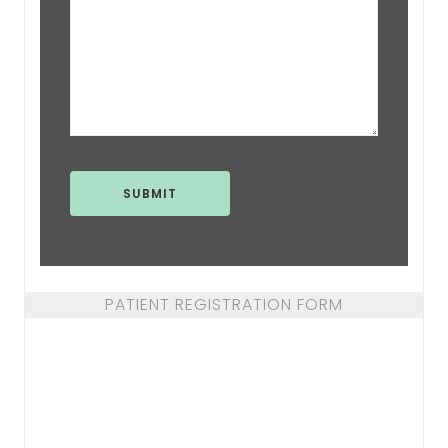
PATIENT REGISTRATION FORM