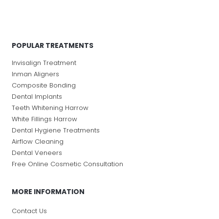
POPULAR TREATMENTS
Invisalign Treatment
Inman Aligners
Composite Bonding
Dental Implants
Teeth Whitening Harrow
White Fillings Harrow
Dental Hygiene Treatments
Airflow Cleaning
Dental Veneers
Free Online Cosmetic Consultation
MORE INFORMATION
Contact Us