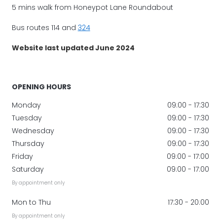
5 mins walk from Honeypot Lane Roundabout
Bus routes 114 and
324
Website last updated June 2024
OPENING HOURS
Monday
09:00 - 17:30
Tuesday
09:00 - 17:30
Wednesday
09:00 - 17:30
Thursday
09:00 - 17:30
Friday
09:00 - 17:00
Saturday
09:00 - 17:00
By appointment only
Mon to Thu
17:30 - 20:00
By appointment only