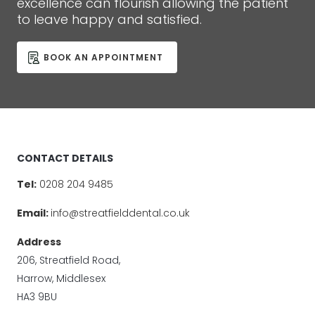
excellence can flourish allowing the patient
to leave happy and satisfied.
BOOK AN APPOINTMENT
CONTACT DETAILS
Tel:
0208 204 9485
Email:
info@streatfielddental.co.uk
Address
206, Streatfield Road,
Harrow, Middlesex
HA3 9BU