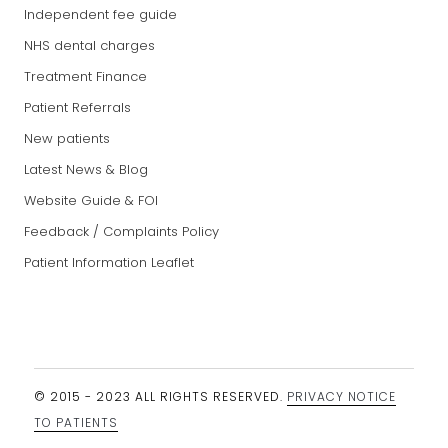
Independent fee guide
NHS dental charges
Treatment Finance
Patient Referrals
New patients
Latest News & Blog
Website Guide & FOI
Feedback / Complaints Policy
Patient Information Leaflet
© 2015 - 2023 ALL RIGHTS RESERVED.
PRIVACY NOTICE
TO PATIENTS