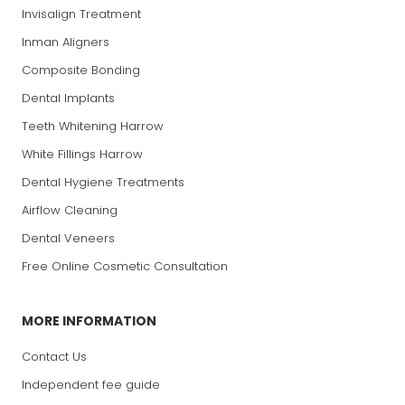
Invisalign Treatment
Inman Aligners
Composite Bonding
Dental Implants
Teeth Whitening Harrow
White Fillings Harrow
Dental Hygiene Treatments
Airflow Cleaning
Dental Veneers
Free Online Cosmetic Consultation
MORE INFORMATION
Contact Us
Independent fee guide