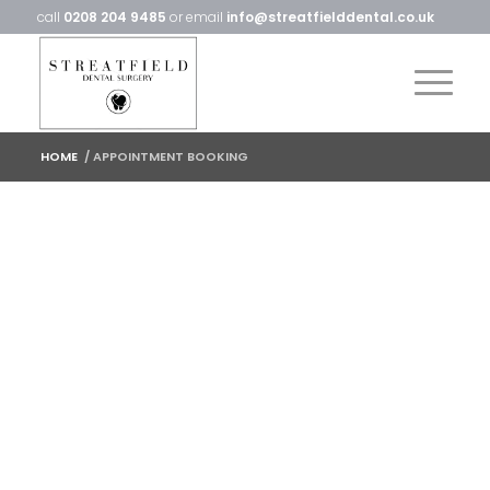
call
0208 204 9485
or email
info@streatfielddental.co.uk
HOME
/
APPOINTMENT BOOKING