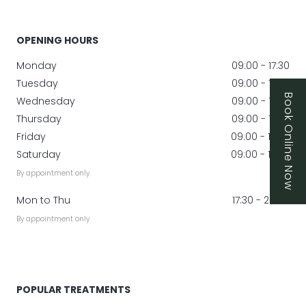
OPENING HOURS
Monday
09:00 - 17:30
Tuesday
09:00 - 17:30
Book Online Now
Wednesday
09:00 - 17:30
Thursday
09:00 - 17:30
Friday
09:00 - 17:00
Saturday
09:00 - 17:00
By appointment only
Mon to Thu
17:30 - 20:00
By appointment only
POPULAR TREATMENTS