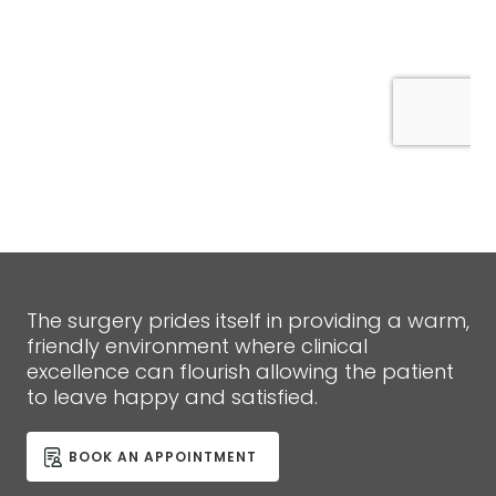
The surgery prides itself in providing a warm,
friendly environment where clinical
excellence can flourish allowing the patient
to leave happy and satisfied.
BOOK AN APPOINTMENT