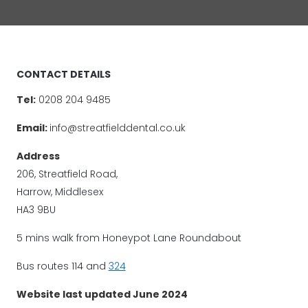
CONTACT DETAILS
Tel:
0208 204 9485
Email:
info@streatfielddental.co.uk
Address
206, Streatfield Road,
Harrow, Middlesex
HA3 9BU
5 mins walk from Honeypot Lane Roundabout
Bus routes 114 and
324
Website last updated June 2024