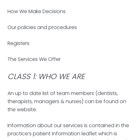
How We Make Decisions
Our policies and procedures
Registers
The Services We Offer
CLASS 1: WHO WE ARE
An up to date list of team members (dentists,
therapists, managers & nurses) can be found on
the website.
Information about our services is contained in the
practice’s patient information leaflet which is