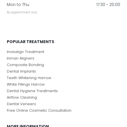
Mon to Thu
17:30 - 20:00
By appointment only
POPULAR TREATMENTS
Invisalign Treatment
Inman Aligners
Composite Bonding
Dental Implants
Teeth Whitening Harrow
White Fillings Harrow
Dental Hygiene Treatments
Airflow Cleaning
Dental Veneers
Free Online Cosmetic Consultation
MORE INFORMATION