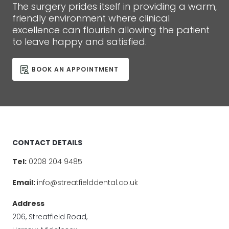
The surgery prides itself in providing a warm,
friendly environment where clinical
excellence can flourish allowing the patient
to leave happy and satisfied.
BOOK AN APPOINTMENT
CONTACT DETAILS
Tel:
0208 204 9485
Email:
info@streatfielddental.co.uk
Address
206, Streatfield Road,