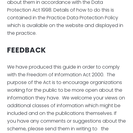
about them in accordance with the Data
Protection Act 1998. Details of how to do this is
contained in the Practice Data Protection Policy
which is available on the website and displayed in
the practice.
FEEDBACK
We have produced this guide in order to comply
with the Freedom of Information Act 2000. The
purpose of the Act is to encourage organizations
working for the public to be more open about the
information they have. We welcome your views on
additional classes of information which might be
included and on the publications themselves. If
you have any comments or suggestions about the
scheme, please send them in writing to the