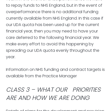
to repay funds to NHS England, but in the event of
overperformance there is no additional funding
currently available from NHS England. In this case if
our UDA quota has been used up for the current
financial year, then you may need to have your
care deferred to the following financial year. We
make every effort to avoid this happening by
spreading our UDA quota evenly throughout the
year.
Information on NHS funding and contract targets is
available from the Practice Manager
CLASS 3 – WHAT OUR PRIORITIES
ARE AND HOW WE ARE DOING