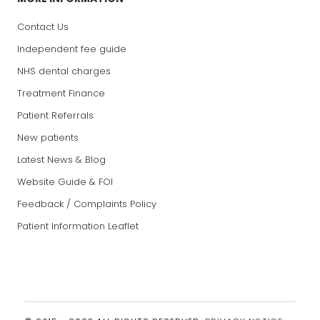
Contact Us
Independent fee guide
NHS dental charges
Treatment Finance
Patient Referrals
New patients
Latest News & Blog
Website Guide & FOI
Feedback / Complaints Policy
Patient Information Leaflet