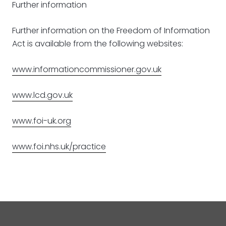
Further information
Further information on the Freedom of Information
Act is available from the following websites:
www.informationcommissioner.gov.uk
www.lcd.gov.uk
www.foi-uk.org
www.foi.nhs.uk/practice