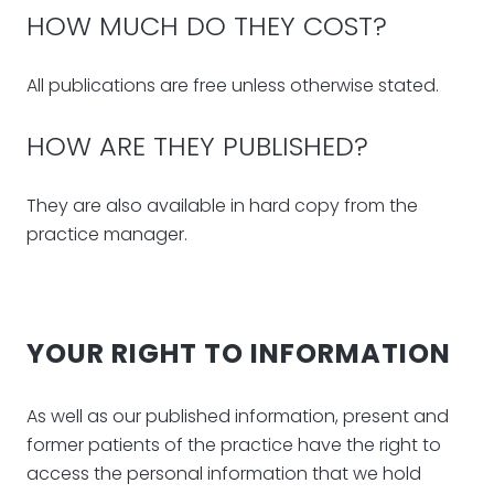
HOW MUCH DO THEY COST?
All publications are free unless otherwise stated.
HOW ARE THEY PUBLISHED?
They are also available in hard copy from the
practice manager.
YOUR RIGHT TO INFORMATION
As well as our published information, present and
former patients of the practice have the right to
access the personal information that we hold