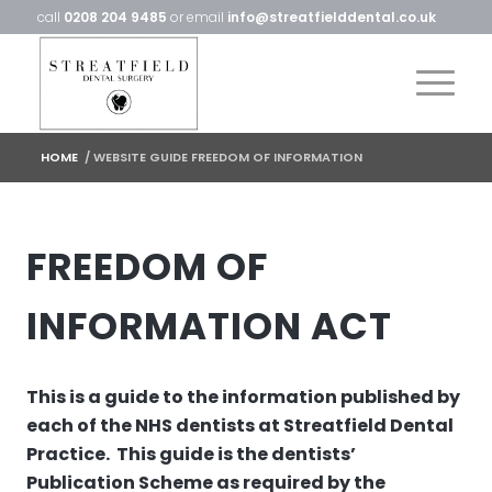
call
0208 204 9485
or email
info@streatfielddental.co.uk
HOME
/
WEBSITE GUIDE FREEDOM OF INFORMATION
FREEDOM OF
INFORMATION ACT
This is a guide to the information published by
each of the NHS dentists at Streatfield Dental
Practice. This guide is the dentists’
Publication Scheme as required by the