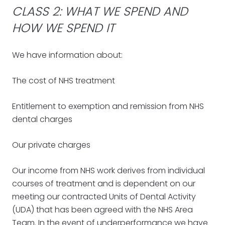
CLASS 2: WHAT WE SPEND AND
HOW WE SPEND IT
We have information about:
The cost of NHS treatment
Entitlement to exemption and remission from NHS
dental charges
Our private charges
Our income from NHS work derives from individual
courses of treatment and is dependent on our
meeting our contracted Units of Dental Activity
(UDA) that has been agreed with the NHS Area
Team. In the event of underperformance we have