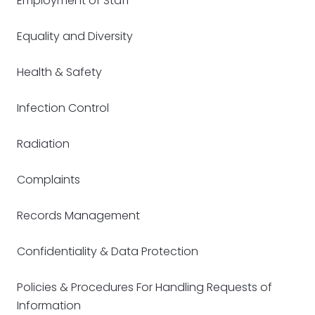
Employment of Staff
Equality and Diversity
Health & Safety
Infection Control
Radiation
Complaints
Records Management
Confidentiality & Data Protection
Policies & Procedures For Handling Requests of
Information