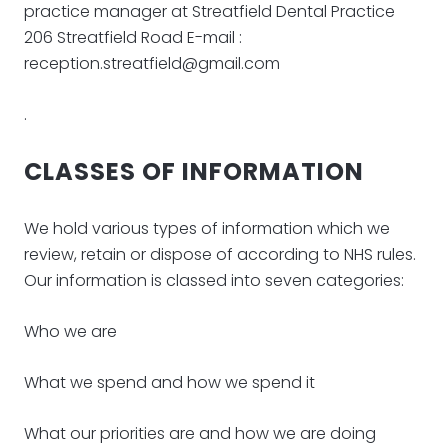
practice manager at Streatfield Dental Practice
206 Streatfield Road E-mail :
reception.streatfield@gmail.com
.
CLASSES OF INFORMATION
We hold various types of information which we
review, retain or dispose of according to NHS rules.
Our information is classed into seven categories:
Who we are
What we spend and how we spend it
What our priorities are and how we are doing