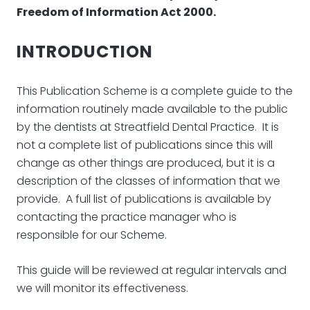
Freedom of Information Act 2000.
INTRODUCTION
This Publication Scheme is a complete guide to the
information routinely made available to the public
by the dentists at Streatfield Dental Practice. It is
not a complete list of publications since this will
change as other things are produced, but it is a
description of the classes of information that we
provide. A full list of publications is available by
contacting the practice manager who is
responsible for our Scheme.
This guide will be reviewed at regular intervals and
we will monitor its effectiveness.