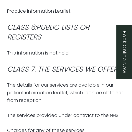
Practice Information Leaflet
CLASS 6:PUBLIC LISTS OR
Book Online Now
REGISTERS
This information is not held
CLASS 7: THE SERVICES WE OFFER
The details for our services are available in our
patient information leaflet, which can be obtained
from reception.
The services provided under contract to the NHS
Charges for any of these services