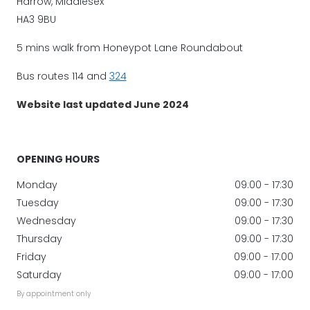
Harrow, Middlesex
HA3 9BU
5 mins walk from Honeypot Lane Roundabout
Bus routes 114 and
324
Website last updated June 2024
OPENING HOURS
Monday
09:00 - 17:30
Tuesday
09:00 - 17:30
Wednesday
09:00 - 17:30
Thursday
09:00 - 17:30
Friday
09:00 - 17:00
Saturday
09:00 - 17:00
By appointment only