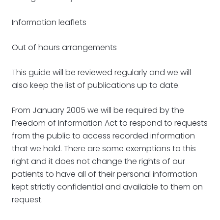
Information leaflets
Out of hours arrangements
This guide will be reviewed regularly and we will
also keep the list of publications up to date.
From January 2005 we will be required by the
Freedom of Information Act to respond to requests
from the public to access recorded information
that we hold. There are some exemptions to this
right and it does not change the rights of our
patients to have all of their personal information
kept strictly confidential and available to them on
request.