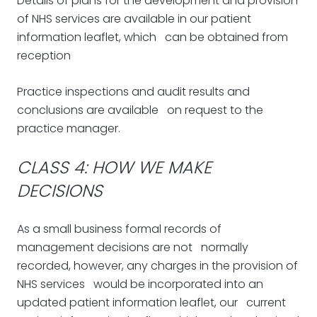
Details of plans for the development and provision
of NHS services are available in our patient
information leaflet, which can be obtained from
reception
Practice inspections and audit results and
conclusions are available on request to the
practice manager.
CLASS 4: HOW WE MAKE
DECISIONS
As a small business formal records of
management decisions are not normally
recorded, however, any charges in the provision of
NHS services would be incorporated into an
updated patient information leaflet, our current