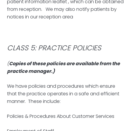
patient information leaflet , which can be obtained
from reception. We may also notify patients by
notices in our reception area
CLASS 5: PRACTICE POLICIES
(
Copies of these policies are available from the
practice manager.)
We have policies and procedures which ensure
that the practice operates in a safe and efficient
manner. These include:
Policies & Procedures About Customer Services