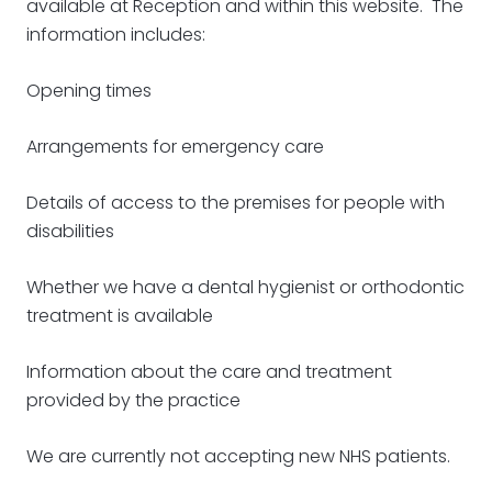
available at Reception and within this website. The
information includes:
Opening times
Arrangements for emergency care
Details of access to the premises for people with
disabilities
Whether we have a dental hygienist or orthodontic
treatment is available
Information about the care and treatment
provided by the practice
We are currently not accepting new NHS patients.