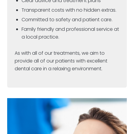
Clear advice and treatment plans
Transparent costs with no hidden extras.
Committed to safety and patient care.
Family friendly and professional service at
a local practice.
As with all of our treatments, we aim to
provide all of our patients with excellent
dental care in a relaxing environment.