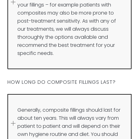
your fillings – for example patients with
composites may also be more prone to
post-treatment sensitivity. As with any of
our treatments, we will always discuss
thoroughly the options available and
recommend the best treatment for your
specific needs.
HOW LONG DO COMPOSITE FILLINGS LAST?
Generally, composite fillings should last for
about ten years. This will always vary from
patient to patient and will depend on their
own hygiene routine and diet. You should