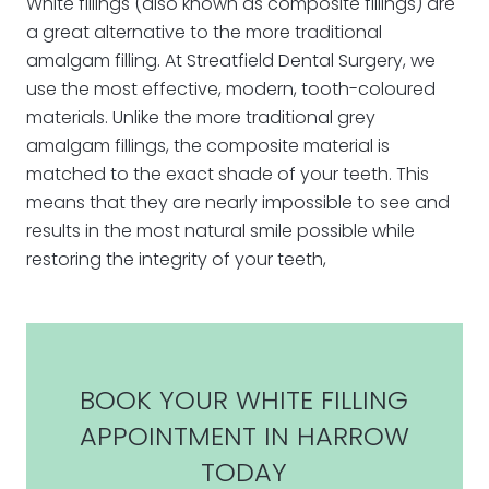
White fillings (also known as composite fillings) are
a great alternative to the more traditional
amalgam filling. At Streatfield Dental Surgery, we
use the most effective, modern, tooth-coloured
materials. Unlike the more traditional grey
amalgam fillings, the composite material is
matched to the exact shade of your teeth. This
means that they are nearly impossible to see and
results in the most natural smile possible while
restoring the integrity of your teeth,
BOOK YOUR WHITE FILLING
APPOINTMENT IN HARROW
TODAY