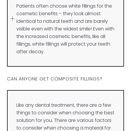
Patients often choose white fillings for the
cosmetic benefits – they look almost
identical to natural teeth and are barely
visible even with the widest smile! Even with
the increased cosmetic benefits, like all
fillings, white fillings will protect your teeth
after decay.
CAN ANYONE GET COMPOSITE FILLINGS?
Like any dental treatment, there are a few
things to consider when choosing the best
solution for you. There are various factors
to consider when choosing a material for