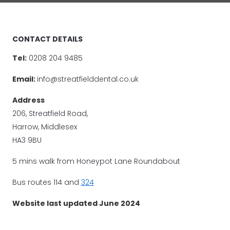
CONTACT DETAILS
Tel:
0208 204 9485
Email:
info@streatfielddental.co.uk
Address
206, Streatfield Road,
Harrow, Middlesex
HA3 9BU
5 mins walk from Honeypot Lane Roundabout
Bus routes 114 and
324
Website last updated June 2024