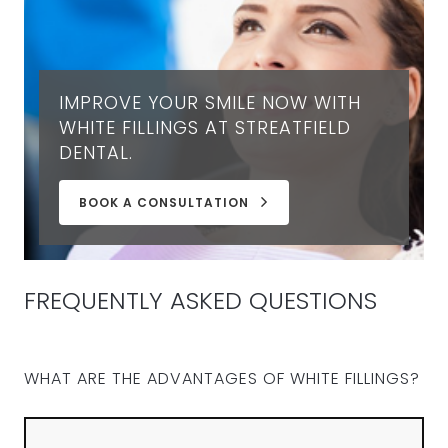
IMPROVE YOUR SMILE NOW WITH
WHITE FILLINGS AT STREATFIELD
DENTAL.
BOOK A CONSULTATION
FREQUENTLY ASKED QUESTIONS
WHAT ARE THE ADVANTAGES OF WHITE FILLINGS?