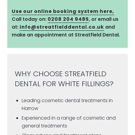
Use our online booking system here,
Call today on:
0208 204 9485
, or email us
at:
info@streatfielddental.co.uk
and
make an appointment at Streatfield Dental.
WHY CHOOSE STREATFIELD
DENTAL FOR WHITE FILLINGS?
Leading cosmetic dental treatments in
Harrow
Experienced in a range of cosmetic and
general treatments