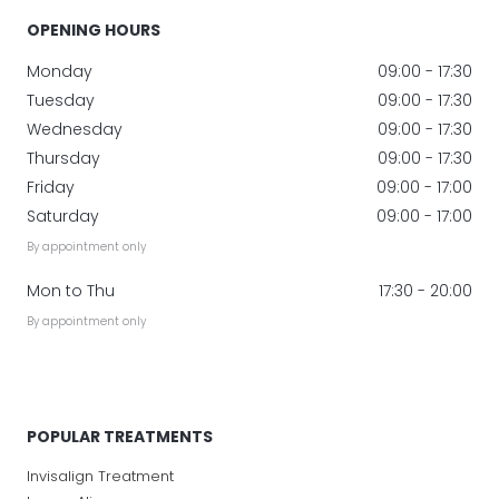
OPENING HOURS
Monday
09:00 - 17:30
Tuesday
09:00 - 17:30
Wednesday
09:00 - 17:30
Thursday
09:00 - 17:30
Friday
09:00 - 17:00
Saturday
09:00 - 17:00
By appointment only
Mon to Thu
17:30 - 20:00
By appointment only
POPULAR TREATMENTS
Invisalign Treatment