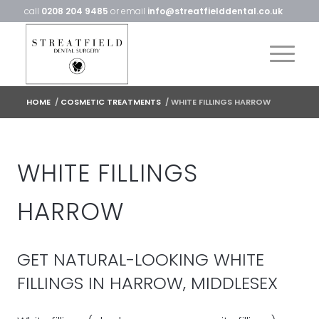
call
0208 204 9485
or email
info@streatfielddental.co.uk
HOME
/
COSMETIC TREATMENTS
/
WHITE FILLINGS HARROW
WHITE FILLINGS
HARROW
GET NATURAL-LOOKING WHITE
FILLINGS IN HARROW, MIDDLESEX