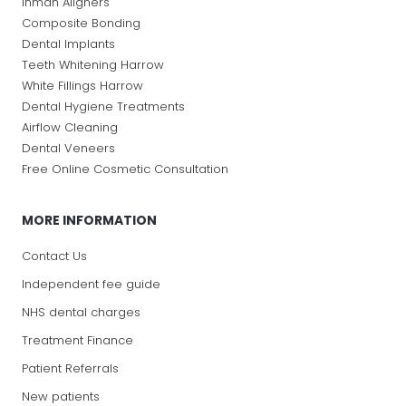
Inman Aligners
Composite Bonding
Dental Implants
Teeth Whitening Harrow
White Fillings Harrow
Dental Hygiene Treatments
Airflow Cleaning
Dental Veneers
Free Online Cosmetic Consultation
MORE INFORMATION
Contact Us
Independent fee guide
NHS dental charges
Treatment Finance
Patient Referrals
New patients