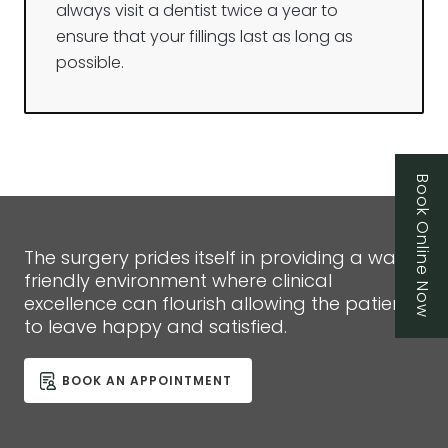
always visit a dentist twice a year to
ensure that your fillings last as long as
possible.
Book Online Now
The surgery prides itself in providing a warm,
friendly environment where clinical
excellence can flourish allowing the patient
to leave happy and satisfied.
BOOK AN APPOINTMENT