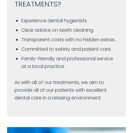
TREATMENTS?
Experience dental hygienists
Clear advice on teeth cleaning
Transparent costs with no hidden extras.
Committed to safety and patient care.
Family-friendly and professional service
at a local practice.
As with all of our treatments, we aim to
provide all of our patients with excellent
dental care in a relaxing environment.