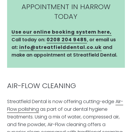
APPOINTMENT IN HARROW
TODAY
Use our online booking system here,
Call today on:
0208 204 9485
, or email us
at:
info@streatfielddental.co.uk
and
make an appointment at Streatfield Dental.
AIR-FLOW CLEANING
Streatfield Dental is now offering cutting-edge
AIr-
Flow polishing
as part of our dental hygiene
treatments. Using a mix of water, compressed air,
and fine powder, Air-Flow cleaning offers a