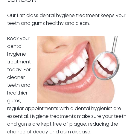
Our first class dental hygiene treatment keeps your
teeth and gums healthy and clean.
Book your
dental
hygiene
treatment
today. For
cleaner
teeth and
healthier
gums,
regular appointments with a dental hygienist are
essential. Hygiene treatments make sure your teeth
and gums are kept free of plague, reducing the
chance of decay and gum disease.