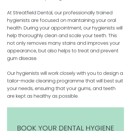
At Streatfield Dental, our professionally trained
hygienists are focused on maintaining your oral
health. During your appointment, our hygienists will
help thoroughly clean and scale your teeth. This
not only removes many stains and improves your
appearance, but also helps to treat and prevent
gum disease.
Our hygienists will work closely with you to design a
tailor-made cleaning programme that will best suit
your needs, ensuring that your gums, and teeth
are kept as healthy as possible.
BOOK YOUR DENTAL HYGIENE