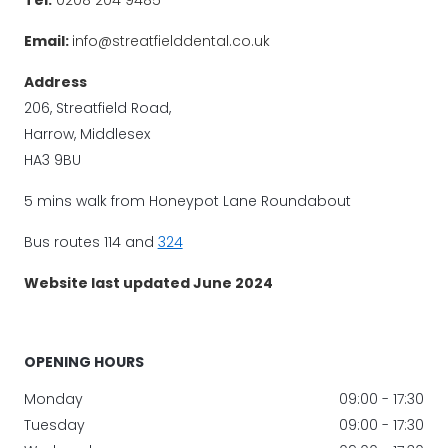
Email:
info@streatfielddental.co.uk
Address
206, Streatfield Road,
Harrow, Middlesex
HA3 9BU
5 mins walk from Honeypot Lane Roundabout
Bus routes 114 and
324
Website last updated June 2024
OPENING HOURS
Monday
09:00 - 17:30
Tuesday
09:00 - 17:30