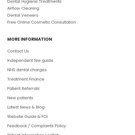
Dental Hygiene Treatments
Airflow Cleaning
Dental Veneers
Free Online Cosmetic Consultation
MORE INFORMATION
Contact Us
Independent fee guide
NHS dental charges
Treatment Finance
Patient Referrals
New patients
Latest News & Blog
Website Guide & FOI
Feedback / Complaints Policy