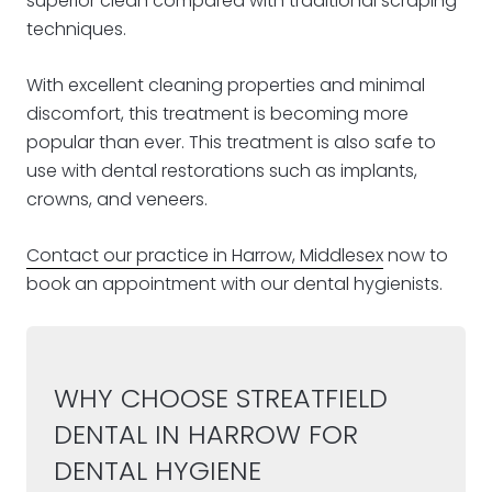
superior clean compared with traditional scraping
techniques.
With excellent cleaning properties and minimal
discomfort, this treatment is becoming more
popular than ever. This treatment is also safe to
use with dental restorations such as implants,
crowns, and veneers.
Contact our practice in Harrow, Middlesex
now to
book an appointment with our dental hygienists.
WHY CHOOSE STREATFIELD
DENTAL IN HARROW FOR
DENTAL HYGIENE