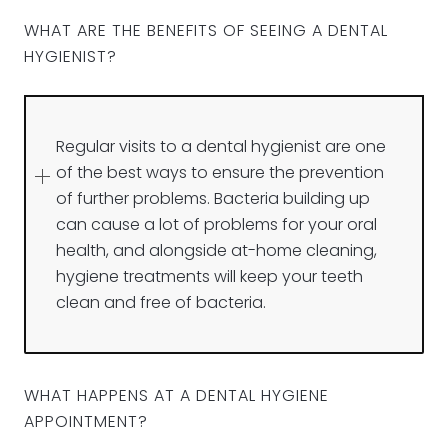
WHAT ARE THE BENEFITS OF SEEING A DENTAL
HYGIENIST?
Regular visits to a dental hygienist are one
of the best ways to ensure the prevention
of further problems. Bacteria building up
can cause a lot of problems for your oral
health, and alongside at-home cleaning,
hygiene treatments will keep your teeth
clean and free of bacteria.
WHAT HAPPENS AT A DENTAL HYGIENE
APPOINTMENT?