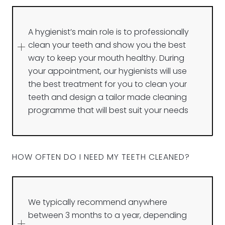
A hygienist’s main role is to professionally
clean your teeth and show you the best
way to keep your mouth healthy. During
your appointment, our hygienists will use
the best treatment for you to clean your
teeth and design a tailor made cleaning
programme that will best suit your needs
HOW OFTEN DO I NEED MY TEETH CLEANED?
We typically recommend anywhere
between 3 months to a year, depending