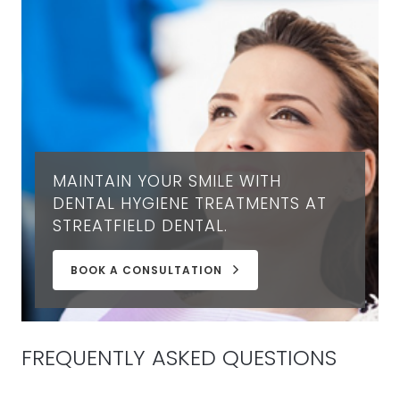
MAINTAIN YOUR SMILE WITH
DENTAL HYGIENE TREATMENTS AT
STREATFIELD DENTAL.
BOOK A CONSULTATION
FREQUENTLY ASKED QUESTIONS