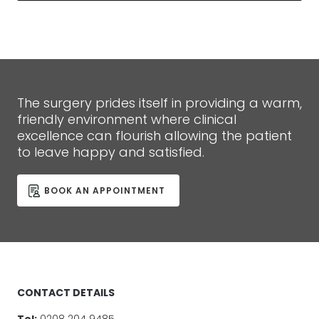
The surgery prides itself in providing a warm,
friendly environment where clinical
excellence can flourish allowing the patient
to leave happy and satisfied.
BOOK AN APPOINTMENT
CONTACT DETAILS
Tel:
0208 204 9485