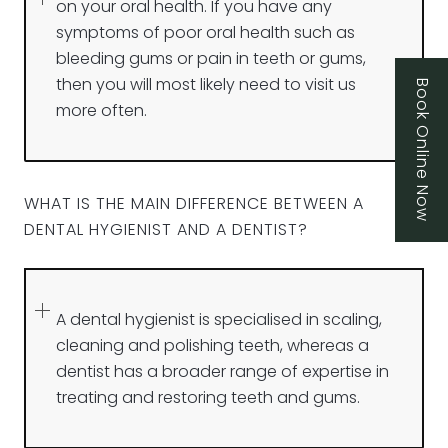
on your oral health. If you have any
symptoms of poor oral health such as
bleeding gums or pain in teeth or gums,
then you will most likely need to visit us
Book Online Now
more often.
WHAT IS THE MAIN DIFFERENCE BETWEEN A
DENTAL HYGIENIST AND A DENTIST?
A dental hygienist is specialised in scaling,
cleaning and polishing teeth, whereas a
dentist has a broader range of expertise in
treating and restoring teeth and gums.