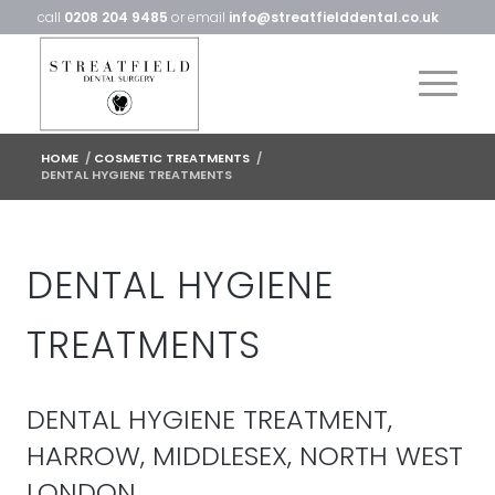
call
0208 204 9485
or email
info@streatfielddental.co.uk
HOME
/
COSMETIC TREATMENTS
/
DENTAL HYGIENE TREATMENTS
DENTAL HYGIENE
TREATMENTS
DENTAL HYGIENE TREATMENT,
HARROW, MIDDLESEX, NORTH WEST
LONDON