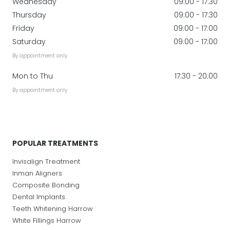
Wednesday
09:00 - 17:30
Thursday
09:00 - 17:30
Friday
09:00 - 17:00
Saturday
09:00 - 17:00
By appointment only
Mon to Thu
17:30 - 20:00
By appointment only
POPULAR TREATMENTS
Invisalign Treatment
Inman Aligners
Composite Bonding
Dental Implants
Teeth Whitening Harrow
White Fillings Harrow