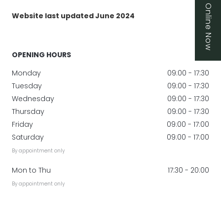
Book Online Now
Website last updated June 2024
OPENING HOURS
Monday
09:00 - 17:30
Tuesday
09:00 - 17:30
Wednesday
09:00 - 17:30
Thursday
09:00 - 17:30
Friday
09:00 - 17:00
Saturday
09:00 - 17:00
By appointment only
Mon to Thu
17:30 - 20:00
By appointment only