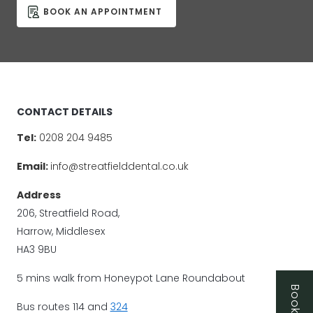
BOOK AN APPOINTMENT
CONTACT DETAILS
Tel:
0208 204 9485
Email:
info@streatfielddental.co.uk
Address
206, Streatfield Road,
Harrow, Middlesex
HA3 9BU
5 mins walk from Honeypot Lane Roundabout
Bus routes 114 and
324