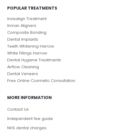
POPULAR TREATMENTS
Invisalign Treatment
Inman Aligners
Composite Bonding
Dental Implants
Teeth Whitening Harrow
White Fillings Harrow
Dental Hygiene Treatments
Airflow Cleaning
Dental Veneers
Free Online Cosmetic Consultation
MORE INFORMATION
Contact Us
Independent fee guide
NHS dental charges