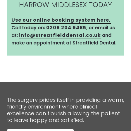
HARROW MIDDLESEX TODAY
Use our online booking system here,
Call today on:
0208 204 9485
, or email us
at:
info@streatfielddental.co.uk
and
make an appointment at Streatfield Dental.
The surgery prides itself in providing a warm,
friendly environment where clinical
excellence can flourish allowing the patient
to leave happy and satisfied.