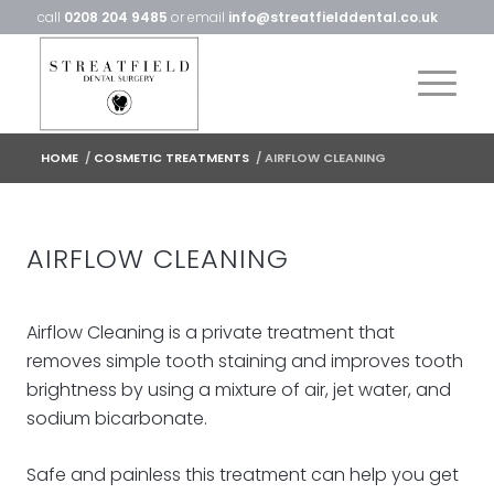
call
0208 204 9485
or email
info@streatfielddental.co.uk
HOME
/
COSMETIC TREATMENTS
/
AIRFLOW CLEANING
AIRFLOW CLEANING
Airflow Cleaning is a private treatment that
removes simple tooth staining and improves tooth
brightness by using a mixture of air, jet water, and
sodium bicarbonate.
Safe and painless this treatment can help you get