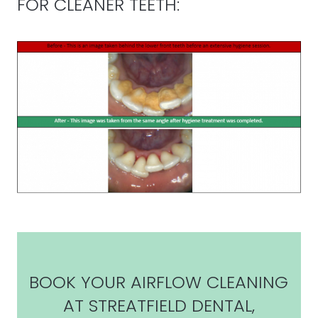
FOR CLEANER TEETH:
BOOK YOUR AIRFLOW CLEANING
AT STREATFIELD DENTAL,