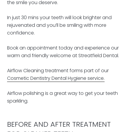
the smile you deserve.
In just 30 mins your teeth will look brighter and
rejuvenated and you’ll be smiling with more
confidence.
Book an appointment today and experience our
warm and friendly welcome at Streatfield Dental.
Airflow Cleaning treatment forms part of our
Cosmetic Dentistry Dental Hygiene service.
Airflow polishing is a great way to get your teeth
sparkling.
BEFORE AND AFTER TREATMENT