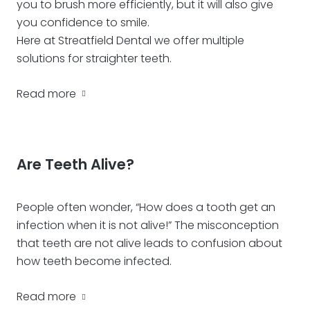
you to brush more efficiently, but it will also give
you confidence to smile.
Here at Streatfield Dental we offer multiple
solutions for straighter teeth.
Read more
Are Teeth Alive?
People often wonder, “How does a tooth get an
infection when it is not alive!” The misconception
that teeth are not alive leads to confusion about
how teeth become infected.
Read more