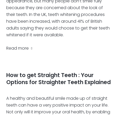
appearance, but many people don’t smile fully
because they are concerned about the look of
their teeth. In the UK, teeth whitening procedures
have been increased, with around 41% of British
adults saying they would choose to get their teeth
whitened if it were available.
Read more
How to get Straight Teeth : Your
Options for Straighter Teeth Explained
A healthy and beautiful smile made up of straight
teeth can have a very positive impact on your life.
Not only will it improve your oral health, by enabling