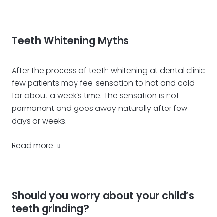
Teeth Whitening Myths
After the process of teeth whitening at dental clinic
few patients may feel sensation to hot and cold
for about a week’s time. The sensation is not
permanent and goes away naturally after few
days or weeks.
Read more
Should you worry about your child’s
teeth grinding?