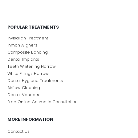
POPULAR TREATMENTS
Invisalign Treatment
Inman Aligners
Composite Bonding
Dental Implants
Teeth Whitening Harrow
White Fillings Harrow
Dental Hygiene Treatments
Airflow Cleaning
Dental Veneers
Free Online Cosmetic Consultation
MORE INFORMATION
Contact Us