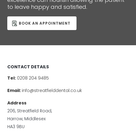
to leave happy and satisfied.
BOOK AN APPOINTMENT
CONTACT DETAILS
Tel:
0208 204 9485
Email:
info@streatfielddental.co.uk
Address
206, Streatfield Road,
Harrow, Middlesex
HA3 9BU