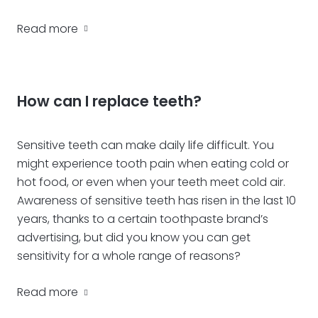
Read more
How can I replace teeth?
Sensitive teeth can make daily life difficult. You
might experience tooth pain when eating cold or
hot food, or even when your teeth meet cold air.
Awareness of sensitive teeth has risen in the last 10
years, thanks to a certain toothpaste brand’s
advertising, but did you know you can get
sensitivity for a whole range of reasons?
Read more