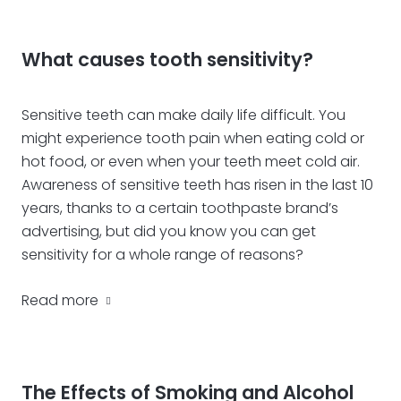
What causes tooth sensitivity?
Sensitive teeth can make daily life difficult. You
might experience tooth pain when eating cold or
hot food, or even when your teeth meet cold air.
Awareness of sensitive teeth has risen in the last 10
years, thanks to a certain toothpaste brand’s
advertising, but did you know you can get
sensitivity for a whole range of reasons?
Read more
The Effects of Smoking and Alcohol