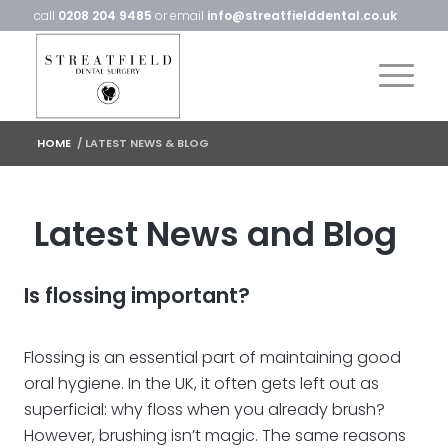
call
0208 204 9485
or email
info@streatfielddental.co.uk
HOME
/
LATEST NEWS & BLOG
Latest News and Blog
Is flossing important?
Flossing is an essential part of maintaining good
oral hygiene. In the UK, it often gets left out as
superficial: why floss when you already brush?
However, brushing isn’t magic. The same reasons