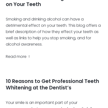
on Your Teeth
Smoking and drinking alcohol can have a
detrimental effect on your teeth. This blog offers a
brief description of how they effect your teeth as
well as links to help you stop smoking, and for
alcohol awareness.
Read more
10 Reasons to Get Professional Teeth
Whitening at the Dentist’s
Your smile is an important part of your