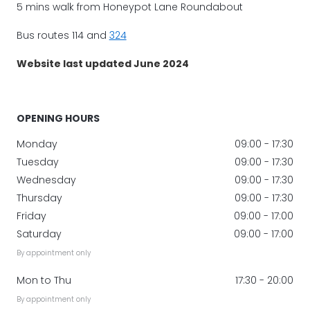
5 mins walk from Honeypot Lane Roundabout
Bus routes 114 and
324
Website last updated June 2024
OPENING HOURS
Monday
09:00 - 17:30
Tuesday
09:00 - 17:30
Wednesday
09:00 - 17:30
Thursday
09:00 - 17:30
Friday
09:00 - 17:00
Saturday
09:00 - 17:00
By appointment only
Mon to Thu
17:30 - 20:00
By appointment only