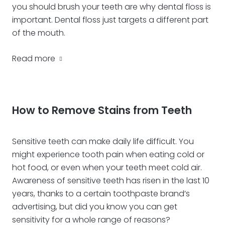
you should brush your teeth are why dental floss is
important. Dental floss just targets a different part
of the mouth.
Read more
How to Remove Stains from Teeth
Sensitive teeth can make daily life difficult. You
might experience tooth pain when eating cold or
hot food, or even when your teeth meet cold air.
Awareness of sensitive teeth has risen in the last 10
years, thanks to a certain toothpaste brand’s
advertising, but did you know you can get
sensitivity for a whole range of reasons?