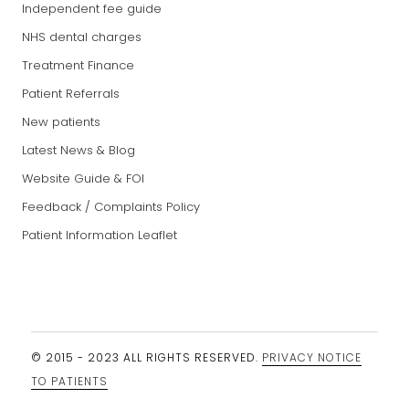
Independent fee guide
NHS dental charges
Treatment Finance
Patient Referrals
New patients
Latest News & Blog
Website Guide & FOI
Feedback / Complaints Policy
Patient Information Leaflet
© 2015 - 2023 ALL RIGHTS RESERVED.
PRIVACY NOTICE
TO PATIENTS