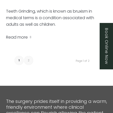
Teeth Grinding, which is known as bruxism in
medical terms is a condition associated with
adults as well as children.
Book Online Now
Read more
1
2
Page 1 of 2
The surgery prides itself in providing a warm,
friendly environment where clinical
excellence can flourish allowing the patient