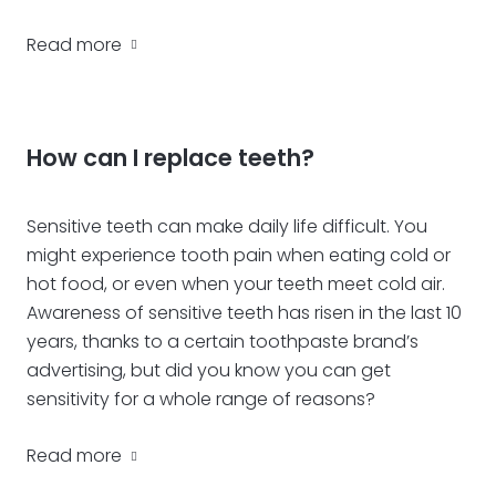
Read more
How can I replace teeth?
Sensitive teeth can make daily life difficult. You
might experience tooth pain when eating cold or
hot food, or even when your teeth meet cold air.
Awareness of sensitive teeth has risen in the last 10
years, thanks to a certain toothpaste brand’s
advertising, but did you know you can get
sensitivity for a whole range of reasons?
Read more