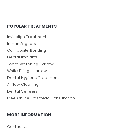
POPULAR TREATMENTS
Invisalign Treatment
Inman Aligners
Composite Bonding
Dental Implants
Teeth Whitening Harrow
White Fillings Harrow
Dental Hygiene Treatments
Airflow Cleaning
Dental Veneers
Free Online Cosmetic Consultation
MORE INFORMATION
Contact Us