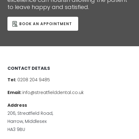
to leave happy and satisfied.
BOOK AN APPOINTMENT
CONTACT DETAILS
Tel:
0208 204 9485
Email:
info@streatfielddental.co.uk
Address
206, Streatfield Road,
Harrow, Middlesex
HA3 9BU