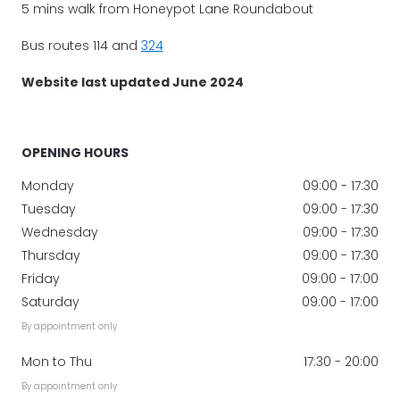
5 mins walk from Honeypot Lane Roundabout
Bus routes 114 and
324
Website last updated June 2024
OPENING HOURS
Monday
09:00 - 17:30
Tuesday
09:00 - 17:30
Wednesday
09:00 - 17:30
Thursday
09:00 - 17:30
Friday
09:00 - 17:00
Saturday
09:00 - 17:00
By appointment only
Mon to Thu
17:30 - 20:00
By appointment only