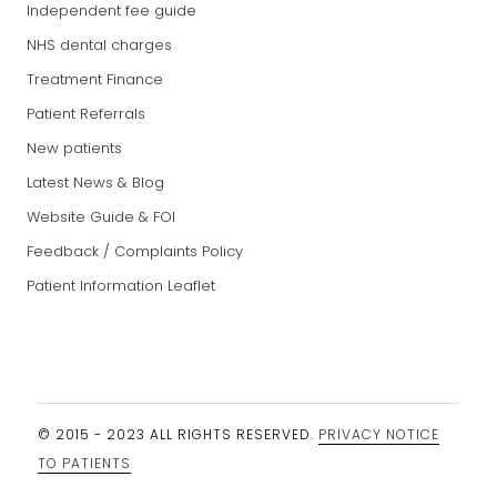
Independent fee guide
NHS dental charges
Treatment Finance
Patient Referrals
New patients
Latest News & Blog
Website Guide & FOI
Feedback / Complaints Policy
Patient Information Leaflet
© 2015 - 2023 ALL RIGHTS RESERVED.
PRIVACY NOTICE
TO PATIENTS