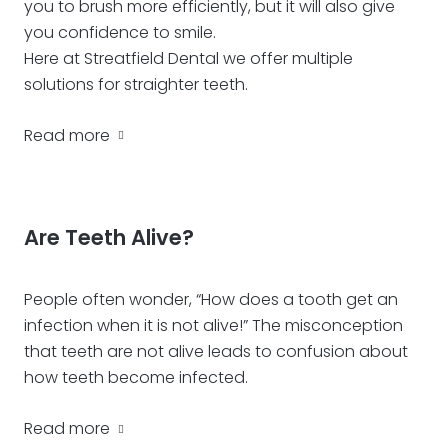
you to brush more efficiently, but it will also give
you confidence to smile.
Here at Streatfield Dental we offer multiple
solutions for straighter teeth.
Read more
Are Teeth Alive?
People often wonder, “How does a tooth get an
infection when it is not alive!” The misconception
that teeth are not alive leads to confusion about
how teeth become infected.
Read more