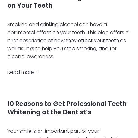
on Your Teeth
Smoking and drinking alcohol can have a
detrimental effect on your teeth. This blog offers a
brief description of how they effect your teeth as
well as links to help you stop smoking, and for
alcohol awareness.
Read more
10 Reasons to Get Professional Teeth
Whitening at the Dentist’s
Your smile is an important part of your