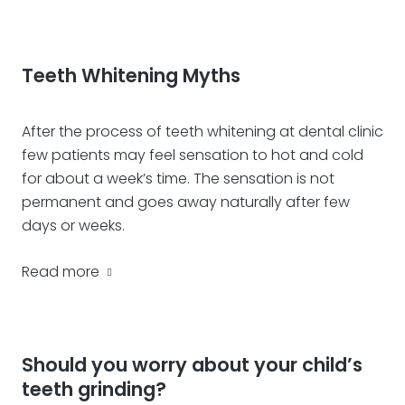
Teeth Whitening Myths
After the process of teeth whitening at dental clinic
few patients may feel sensation to hot and cold
for about a week’s time. The sensation is not
permanent and goes away naturally after few
days or weeks.
Read more
Should you worry about your child’s
teeth grinding?