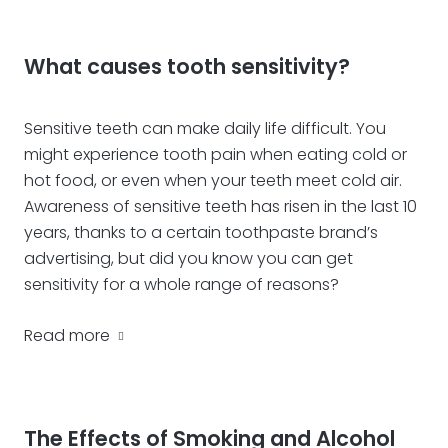
What causes tooth sensitivity?
Sensitive teeth can make daily life difficult. You
might experience tooth pain when eating cold or
hot food, or even when your teeth meet cold air.
Awareness of sensitive teeth has risen in the last 10
years, thanks to a certain toothpaste brand’s
advertising, but did you know you can get
sensitivity for a whole range of reasons?
Read more
The Effects of Smoking and Alcohol