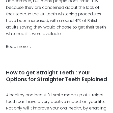
appearance, but many people don’t smile fully
because they are concerned about the look of
their teeth. In the UK, teeth whitening procedures
have been increased, with around 41% of British
adults saying they would choose to get their teeth
whitened if it were available.
Read more
How to get Straight Teeth : Your
Options for Straighter Teeth Explained
A healthy and beautiful smile made up of straight
teeth can have a very positive impact on your life.
Not only will it improve your oral health, by enabling