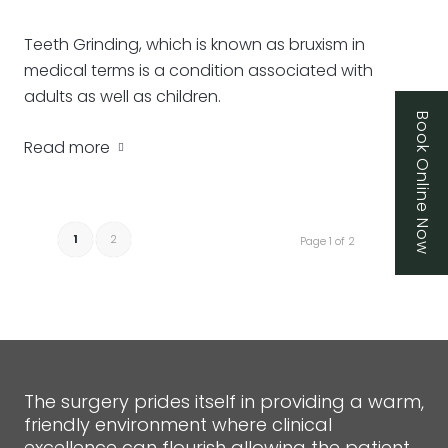
Teeth Grinding, which is known as bruxism in
medical terms is a condition associated with
adults as well as children.
Book Online Now
Read more
1
2
Page 1 of 2
The surgery prides itself in providing a warm,
friendly environment where clinical
excellence can flourish allowing the patient