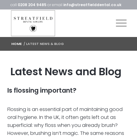
call
0208 204 9485
or email
info@streatfielddental.co.uk
HOME
/
LATEST NEWS & BLOG
Latest News and Blog
Is flossing important?
Flossing is an essential part of maintaining good
oral hygiene. In the UK, it often gets left out as
superficial: why floss when you already brush?
However, brushing isn’t magic. The same reasons