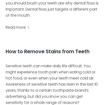
you should brush your teeth are why dental floss is
important. Dental floss just targets a different part
of the mouth.
Read more
How to Remove Stains from Teeth
Sensitive teeth can make daily life difficult. You
might experience tooth pain when eating cold or
hot food, or even when your teeth meet cold air.
Awareness of sensitive teeth has risen in the last 10
years, thanks to a certain toothpaste brand’s
advertising, but did you know you can get
sensitivity for a whole range of reasons?